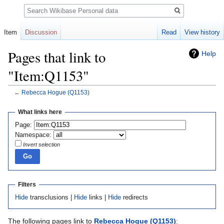
Search
Item
Discussion
Read
View history
Pages that link to
Help
"Item:Q1153"
←
Rebecca Hogue
(Q1153)
Jump
Jump
What links here
to
to
Page:
navigation
search
Namespace:
Invert selection
Filters
Hide
transclusions |
Hide
links |
Hide
redirects
The following pages link to
Rebecca Hogue
(Q1153)
: