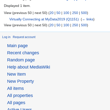
Displayed 1 item.
View (previous 50 | next 50) (
20
|
50
|
100
|
250
|
500
)
Virtually Connecting at MyData2019
(Q1151)
‎
(
← links
)
View (previous 50 | next 50) (
20
|
50
|
100
|
250
|
500
)
Log in
Request account
Main page
Recent changes
Random page
Help about MediaWiki
New Item
New Property
All items
All properties
All pages
Active Users