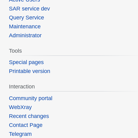
SAR service dev
Query Service
Maintenance
Administrator
Tools
Special pages
Printable version
Interaction
Community portal
WebXray
Recent changes
Contact Page
Telegram