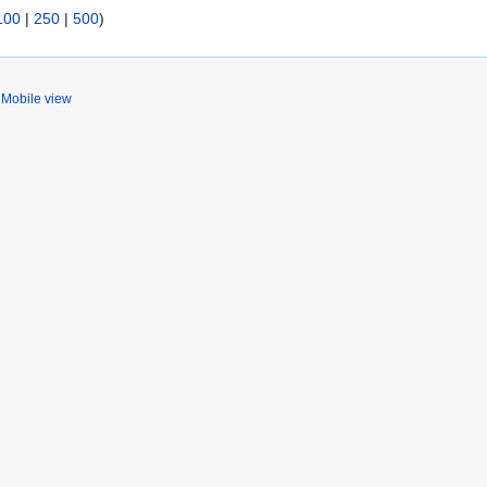
100
|
250
|
500
)
Mobile view