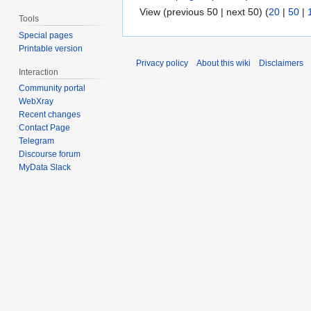
View (previous 50 | next 50) (
20
|
50
|
Tools
Special pages
Printable version
Privacy policy
About this wiki
Disclaimers
Interaction
Community portal
WebXray
Recent changes
Contact Page
Telegram
Discourse forum
MyData Slack