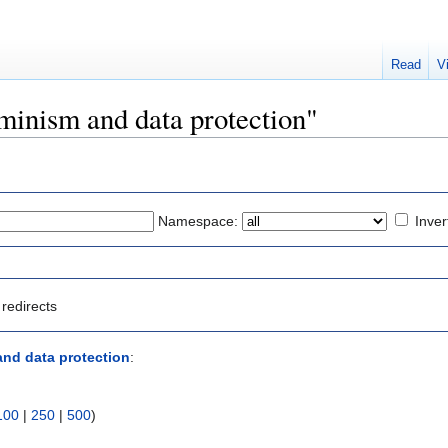
Read
V
eminism and data protection"
Namespace:
Inver
redirects
nd data protection
:
100
|
250
|
500
)