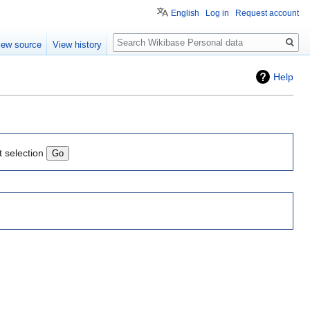
English
Log in
Request account
Search
iew source
View history
Help
t selection