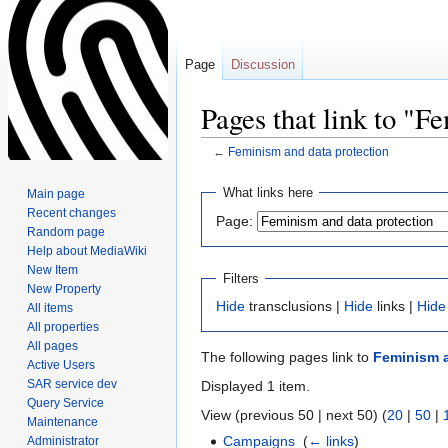
Page
Discussion
Pages that link to "F
←
Feminism and data protection
Jump
Jump
What links here
Main page
to
to
Recent changes
Page:
navigation
search
Random page
Help about MediaWiki
New Item
Filters
New Property
Hide
transclusions |
Hide
links |
Hide
All items
All properties
All pages
The following pages link to
Feminism a
Active Users
SAR service dev
Displayed 1 item.
Query Service
View (previous 50 | next 50) (
20
|
50
|
Maintenance
Campaigns
‎
(
← links
)
Administrator