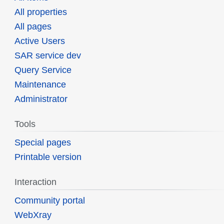
All properties
All pages
Active Users
SAR service dev
Query Service
Maintenance
Administrator
Tools
Special pages
Printable version
Interaction
Community portal
WebXray