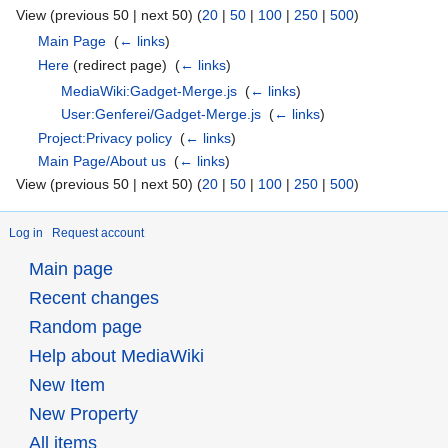
View (previous 50 | next 50) (
20
|
50
|
100
|
250
|
500
)
Main Page
‎
(
← links
)
Here
(redirect page) ‎
(
← links
)
MediaWiki:Gadget-Merge.js
‎
(
← links
)
User:Genferei/Gadget-Merge.js
‎
(
← links
)
Project:Privacy policy
‎
(
← links
)
Main Page/About us
‎
(
← links
)
View (previous 50 | next 50) (
20
|
50
|
100
|
250
|
500
)
Log in
Request account
Main page
Recent changes
Random page
Help about MediaWiki
New Item
New Property
All items