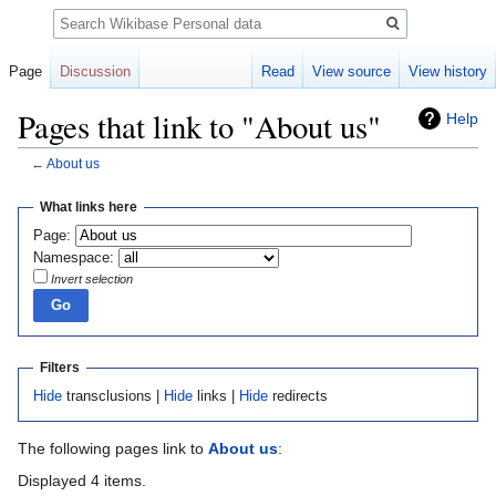
Search
Page
Discussion
Read
View source
View history
Pages that link to "About us"
Help
←
About us
Jump
Jump
What links here
to
to
Page:
navigation
search
Namespace:
Invert selection
Filters
Hide
transclusions |
Hide
links |
Hide
redirects
The following pages link to
About us
:
Displayed 4 items.