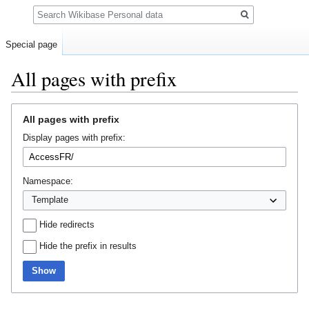
Search
Special page
All pages with prefix
Jump
Jump
All pages with prefix
to
to
Display pages with prefix:
navigation
search
Namespace:
Hide redirects
Hide the prefix in results
Show