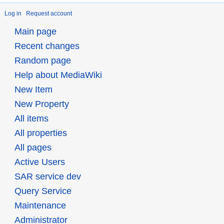
Log in
Request account
Main page
Recent changes
Random page
Help about MediaWiki
New Item
New Property
All items
All properties
All pages
Active Users
SAR service dev
Query Service
Maintenance
Administrator