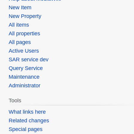
New Item
New Property
All items
All properties
All pages
Active Users
SAR service dev
Query Service
Maintenance
Administrator
Tools
What links here
Related changes
Special pages