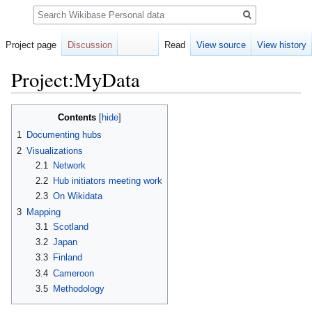
Search
Project page
Discussion
Read
View source
View history
Project:MyData
Jump
Jump
Contents
to
to
1
Documenting hubs
navigation
search
2
Visualizations
2.1
Network
2.2
Hub initiators meeting work
2.3
On Wikidata
3
Mapping
3.1
Scotland
3.2
Japan
3.3
Finland
3.4
Cameroon
3.5
Methodology