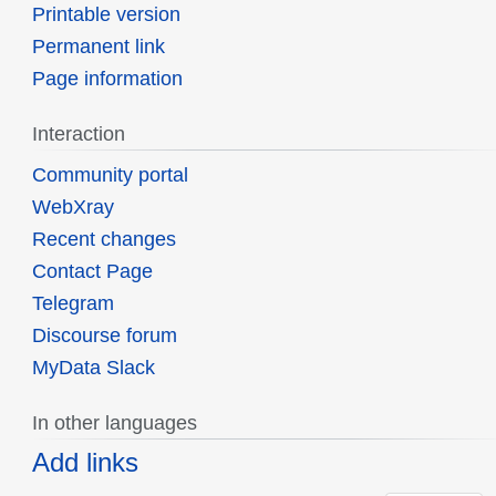
Printable version
Permanent link
Page information
Interaction
Community portal
WebXray
Recent changes
Contact Page
Telegram
Discourse forum
MyData Slack
In other languages
Add links