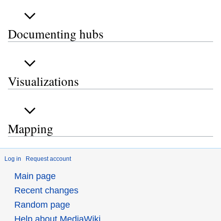
Documenting hubs
Visualizations
Mapping
Log in
Request account
Main page
Recent changes
Random page
Help about MediaWiki