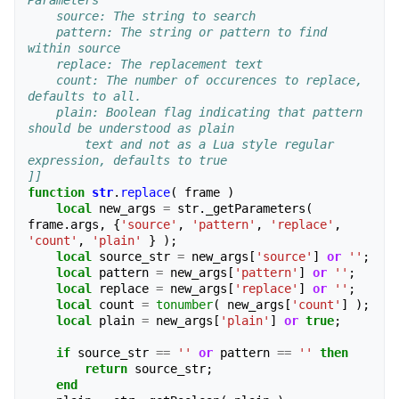
Parameters
    source: The string to search
    pattern: The string or pattern to find 
within source
    replace: The replacement text
    count: The number of occurences to replace, 
defaults to all.
    plain: Boolean flag indicating that pattern 
should be understood as plain
        text and not as a Lua style regular 
expression, defaults to true 
]]
function
str
.
replace
(
frame
)
local
new_args
=
str
.
_getParameters
(
frame
.
args
,
{
'source'
,
'pattern'
,
'replace'
,
'count'
,
'plain'
}
);
local
source_str
=
new_args
[
'source'
]
or
''
;
local
pattern
=
new_args
[
'pattern'
]
or
''
;
local
replace
=
new_args
[
'replace'
]
or
''
;
local
count
=
tonumber
(
new_args
[
'count'
]
);
local
plain
=
new_args
[
'plain'
]
or
true
;
if
source_str
==
''
or
pattern
==
''
then
return
source_str
;
end