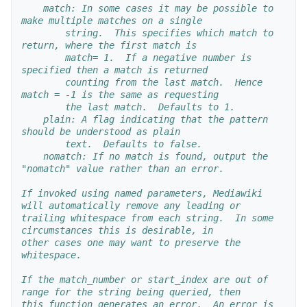
    match: In some cases it may be possible to 
make multiple matches on a single 
        string.  This specifies which match to 
return, where the first match is 
        match= 1.  If a negative number is 
specified then a match is returned 
        counting from the last match.  Hence 
match = -1 is the same as requesting
        the last match.  Defaults to 1.
    plain: A flag indicating that the pattern 
should be understood as plain
        text.  Defaults to false.
    nomatch: If no match is found, output the 
"nomatch" value rather than an error.
If invoked using named parameters, Mediawiki 
will automatically remove any leading or
trailing whitespace from each string.  In some 
circumstances this is desirable, in 
other cases one may want to preserve the 
whitespace.
If the match_number or start_index are out of 
range for the string being queried, then
this function generates an error.  An error is 