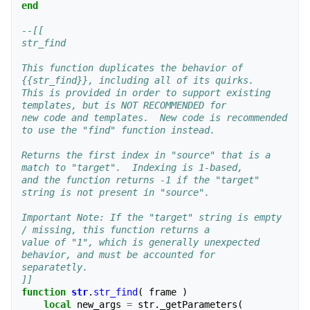
end
--[[
str_find
This function duplicates the behavior of 
{{str_find}}, including all of its quirks.
This is provided in order to support existing 
templates, but is NOT RECOMMENDED for 
new code and templates.  New code is recommended 
to use the "find" function instead.
Returns the first index in "source" that is a 
match to "target".  Indexing is 1-based,
and the function returns -1 if the "target" 
string is not present in "source".
Important Note: If the "target" string is empty 
/ missing, this function returns a
value of "1", which is generally unexpected 
behavior, and must be accounted for
separatetly.
]]
function
str
.
str_find
(
frame
)
local
new_args
=
str
.
_getParameters
(