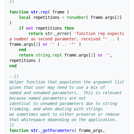
]]
function
str
.
rep
(
frame
)
local
repetitions
=
tonumber
(
frame
.
args
[
2
]
)
if
not
repetitions
then
return
str
.
_error
(
'function rep expects 
a number as second parameter, received "'
..
(
frame
.
args
[
2
]
or
''
)
..
'"'
)
end
return
string.rep
(
frame
.
args
[
1
]
or
''
,
repetitions
)
end
--[[
Helper function that populates the argument list 
given that user may need to use a mix of
named and unnamed parameters.  This is relevant 
because named parameters are not
identical to unnamed parameters due to string 
trimming, and when dealing with strings
we sometimes want to either preserve or remove 
that whitespace depending on the application.
]]
function
str
.
_getParameters
(
frame_args
,