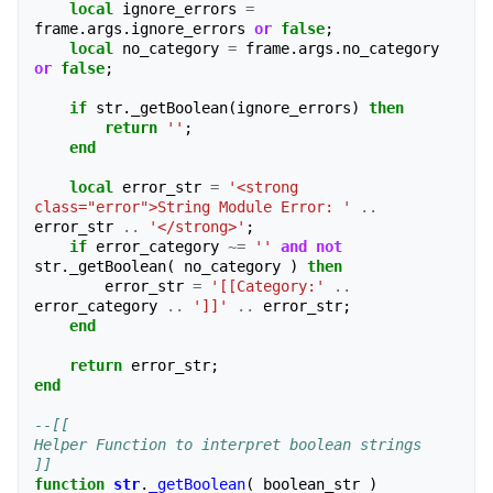
local
ignore_errors
=
frame
.
args
.
ignore_errors
or
false
;
local
no_category
=
frame
.
args
.
no_category
or
false
;
if
str
.
_getBoolean
(
ignore_errors
)
then
return
''
;
end
local
error_str
=
'<strong 
class="error">String Module Error: '
..
error_str
..
'</strong>'
;
if
error_category
~=
''
and
not
str
.
_getBoolean
(
no_category
)
then
error_str
=
'[[Category:'
..
error_category
..
']]'
..
error_str
;
end
return
error_str
;
end
--[[
Helper Function to interpret boolean strings
]]
function
str
.
_getBoolean
(
boolean_str
)