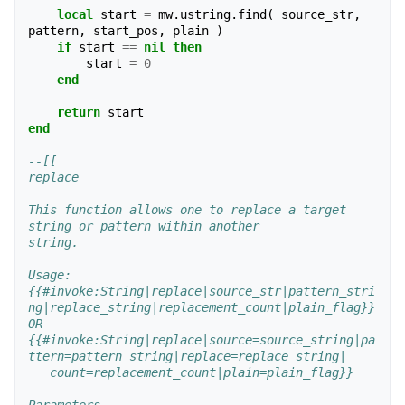
local
start
=
mw
.
ustring
.
find
(
source_str
,
pattern
,
start_pos
,
plain
)
if
start
==
nil
then
start
=
0
end
return
start
end
--[[
replace
This function allows one to replace a target 
string or pattern within another
string.
Usage:
{{#invoke:String|replace|source_str|pattern_stri
ng|replace_string|replacement_count|plain_flag}}
OR
{{#invoke:String|replace|source=source_string|pa
ttern=pattern_string|replace=replace_string|
   count=replacement_count|plain=plain_flag}}