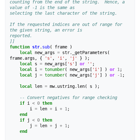
counting from the end of the string.  Hence, a 
value of -1 is the same as 
selecting the last character of the string.
If the requested indices are out of range for 
the given string, an error is 
reported.
]]
function
str
.
sub
(
frame
)
local
new_args
=
str
.
_getParameters
(
frame
.
args
,
{
's'
,
'i'
,
'j'
}
);
local
s
=
new_args
[
's'
]
or
''
;
local
i
=
tonumber
(
new_args
[
'i'
]
)
or
1
;
local
j
=
tonumber
(
new_args
[
'j'
]
)
or
-
1
;
local
len
=
mw
.
ustring
.
len
(
s
);
-- Convert negatives for range checking
if
i
<
0
then
i
=
len
+
i
+
1
;
end
if
j
<
0
then
j
=
len
+
j
+
1
;
end