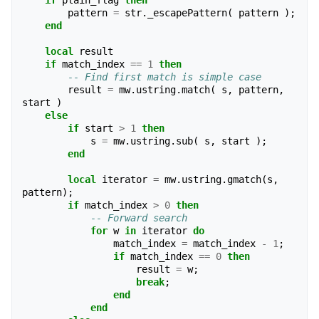
if
plain_flag
then
pattern
=
str
.
_escapePattern
(
pattern
);
end
local
result
if
match_index
==
1
then
-- Find first match is simple case
result
=
mw
.
ustring
.
match
(
s
,
pattern
,
start
)
else
if
start
>
1
then
s
=
mw
.
ustring
.
sub
(
s
,
start
);
end
local
iterator
=
mw
.
ustring
.
gmatch
(
s
,
pattern
);
if
match_index
>
0
then
-- Forward search
for
w
in
iterator
do
match_index
=
match_index
-
1
;
if
match_index
==
0
then
result
=
w
;
break
;
end
end