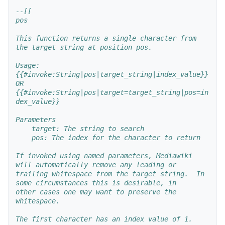
--[[
pos
This function returns a single character from 
the target string at position pos.
Usage:
{{#invoke:String|pos|target_string|index_value}}
OR
{{#invoke:String|pos|target=target_string|pos=in
dex_value}}
Parameters
    target: The string to search
    pos: The index for the character to return
If invoked using named parameters, Mediawiki 
will automatically remove any leading or
trailing whitespace from the target string.  In 
some circumstances this is desirable, in 
other cases one may want to preserve the 
whitespace.
The first character has an index value of 1.