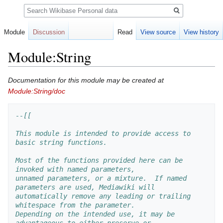
Search
Module
Discussion
Read
View source
View history
Module:String
Jump
Jump
Documentation for this module may be created at
to
to
Module:String/doc
navigation
search
--[[
This module is intended to provide access to 
basic string functions.
Most of the functions provided here can be 
invoked with named parameters, 
unnamed parameters, or a mixture.  If named 
parameters are used, Mediawiki will 
automatically remove any leading or trailing 
whitespace from the parameter.  
Depending on the intended use, it may be 