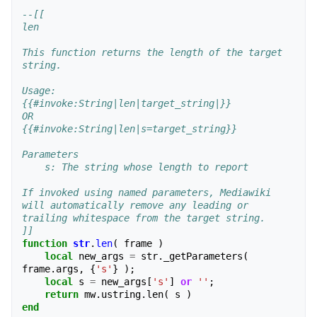
--[[
len
This function returns the length of the target 
string.
Usage:
{{#invoke:String|len|target_string|}}
OR
{{#invoke:String|len|s=target_string}}
Parameters
    s: The string whose length to report
If invoked using named parameters, Mediawiki 
will automatically remove any leading or
trailing whitespace from the target string.  
]]
function
str
.
len
(
frame
)
local
new_args
=
str
.
_getParameters
(
frame
.
args
,
{
's'
}
);
local
s
=
new_args
[
's'
]
or
''
;
return
mw
.
ustring
.
len
(
s
)
end