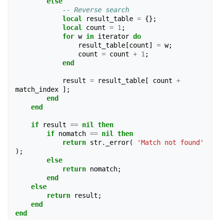
else
-- Reverse search
local
result_table
=
{};
local
count
=
1
;
for
w
in
iterator
do
result_table
[
count
]
=
w
;
count
=
count
+
1
;
end
result
=
result_table
[
count
+
match_index
];
end
end
if
result
==
nil
then
if
nomatch
==
nil
then
return
str
.
_error
(
'Match not found'
);
else
return
nomatch
;
end
else
return
result
;
end
end