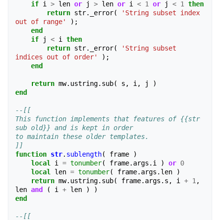
if
i
>
len
or
j
>
len
or
i
<
1
or
j
<
1
then
return
str
.
_error
(
'String subset index 
out of range'
);
end
if
j
<
i
then
return
str
.
_error
(
'String subset 
indices out of order'
);
end
return
mw
.
ustring
.
sub
(
s
,
i
,
j
)
end
--[[
This function implements that features of {{str 
sub old}} and is kept in order
to maintain these older templates.
]]
function
str
.
sublength
(
frame
)
local
i
=
tonumber
(
frame
.
args
.
i
)
or
0
local
len
=
tonumber
(
frame
.
args
.
len
)
return
mw
.
ustring
.
sub
(
frame
.
args
.
s
,
i
+
1
,
len
and
(
i
+
len
)
)
end
--[[