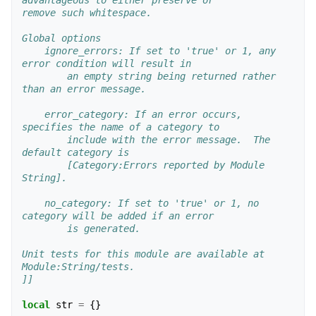
advantageous to either preserve or
remove such whitespace.
Global options
    ignore_errors: If set to 'true' or 1, any 
error condition will result in 
        an empty string being returned rather 
than an error message.  
    error_category: If an error occurs, 
specifies the name of a category to 
        include with the error message.  The 
default category is  
        [Category:Errors reported by Module 
String].
    no_category: If set to 'true' or 1, no 
category will be added if an error
        is generated.
Unit tests for this module are available at 
Module:String/tests.
]]
local
str
=
{}