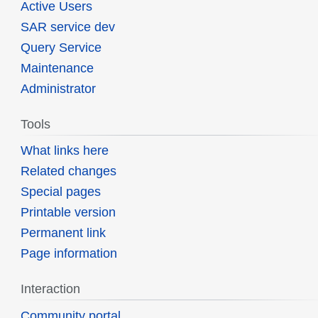
Active Users
SAR service dev
Query Service
Maintenance
Administrator
Tools
What links here
Related changes
Special pages
Printable version
Permanent link
Page information
Interaction
Community portal