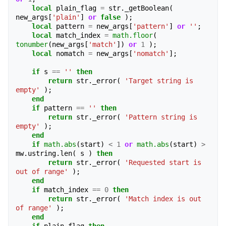
local
plain_flag
=
str
.
_getBoolean
(
new_args
[
'plain'
]
or
false
);
local
pattern
=
new_args
[
'pattern'
]
or
''
;
local
match_index
=
math.floor
(
tonumber
(
new_args
[
'match'
])
or
1
);
local
nomatch
=
new_args
[
'nomatch'
];
if
s
==
''
then
return
str
.
_error
(
'Target string is 
empty'
);
end
if
pattern
==
''
then
return
str
.
_error
(
'Pattern string is 
empty'
);
end
if
math.abs
(
start
)
<
1
or
math.abs
(
start
)
>
mw
.
ustring
.
len
(
s
)
then
return
str
.
_error
(
'Requested start is 
out of range'
);
end
if
match_index
==
0
then
return
str
.
_error
(
'Match index is out 
of range'
);
end