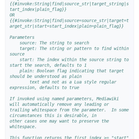
{{#invoke:String|find|source_str|target_string|s
tart_index|plain_flag}}
OR
{{#invoke:String|find|source=source_str|target=t
arget_str|start=start_index|plain=plain_flag}}
Parameters
    source: The string to search
    target: The string or pattern to find within 
source
    start: The index within the source string to 
start the search, defaults to 1
    plain: Boolean flag indicating that target 
should be understood as plain
        text and not as a Lua style regular 
expression, defaults to true
If invoked using named parameters, Mediawiki 
will automatically remove any leading or
trailing whitespace from the parameter.  In some 
circumstances this is desirable, in 
other cases one may want to preserve the 
whitespace.
This function returns the first index >= "start" 