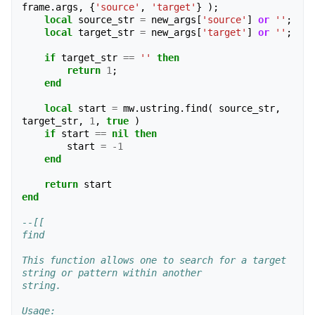
frame
.
args
,
{
'source'
,
'target'
}
);
local
source_str
=
new_args
[
'source'
]
or
''
;
local
target_str
=
new_args
[
'target'
]
or
''
;
if
target_str
==
''
then
return
1
;
end
local
start
=
mw
.
ustring
.
find
(
source_str
,
target_str
,
1
,
true
)
if
start
==
nil
then
start
=
-
1
end
return
start
end
--[[
find
This function allows one to search for a target 
string or pattern within another
string.
Usage: