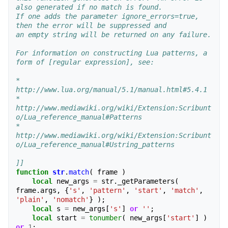
also generated if no match is found.
If one adds the parameter ignore_errors=true, 
then the error will be suppressed and 
an empty string will be returned on any failure.
For information on constructing Lua patterns, a 
form of [regular expression], see:
* 
http://www.lua.org/manual/5.1/manual.html#5.4.1
* 
http://www.mediawiki.org/wiki/Extension:Scribunt
o/Lua_reference_manual#Patterns
* 
http://www.mediawiki.org/wiki/Extension:Scribunt
o/Lua_reference_manual#Ustring_patterns
]]
function
str
.
match
(
frame
)
local
new_args
=
str
.
_getParameters
(
frame
.
args
,
{
's'
,
'pattern'
,
'start'
,
'match'
,
'plain'
,
'nomatch'
}
);
local
s
=
new_args
[
's'
]
or
''
;
local
start
=
tonumber
(
new_args
[
'start'
]
)
or
1
;