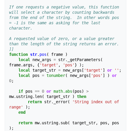
If one requests a negative value, this function 
will select a character by counting backwards 
from the end of the string.  In other words pos 
= -1 is the same as asking for the last 
character.
A requested value of zero, or a value greater 
than the length of the string returns an error.
]]
function
str
.
pos
(
frame
)
local
new_args
=
str
.
_getParameters
(
frame
.
args
,
{
'target'
,
'pos'
}
);
local
target_str
=
new_args
[
'target'
]
or
''
;
local
pos
=
tonumber
(
new_args
[
'pos'
]
)
or
0
;
if
pos
==
0
or
math.abs
(
pos
)
>
mw
.
ustring
.
len
(
target_str
)
then
return
str
.
_error
(
'String index out of 
range'
);
end
return
mw
.
ustring
.
sub
(
target_str
,
pos
,
pos
);