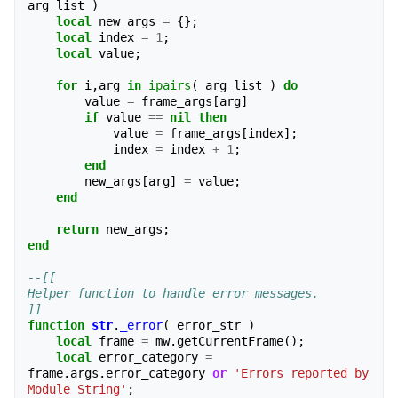
arg_list
)
local
new_args
=
{};
local
index
=
1
;
local
value
;
for
i
,
arg
in
ipairs
(
arg_list
)
do
value
=
frame_args
[
arg
]
if
value
==
nil
then
value
=
frame_args
[
index
];
index
=
index
+
1
;
end
new_args
[
arg
]
=
value
;
end
return
new_args
;
end
--[[
Helper function to handle error messages.
]]
function
str
.
_error
(
error_str
)
local
frame
=
mw
.
getCurrentFrame
();
local
error_category
=
frame
.
args
.
error_category
or
'Errors reported by 
Module String'
;