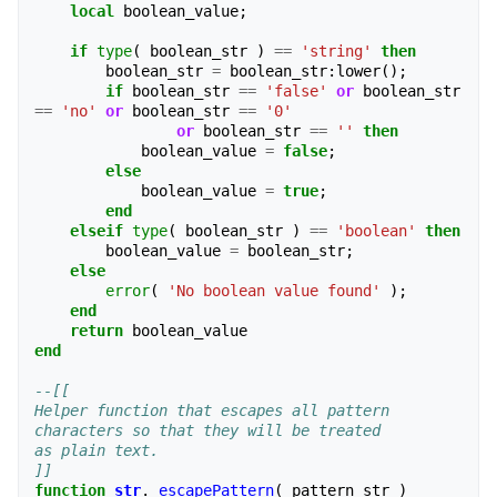
local
boolean_value
;
if
type
(
boolean_str
)
==
'string'
then
boolean_str
=
boolean_str
:
lower
();
if
boolean_str
==
'false'
or
boolean_str
==
'no'
or
boolean_str
==
'0'
or
boolean_str
==
''
then
boolean_value
=
false
;
else
boolean_value
=
true
;
end
elseif
type
(
boolean_str
)
==
'boolean'
then
boolean_value
=
boolean_str
;
else
error
(
'No boolean value found'
);
end
return
boolean_value
end
--[[
Helper function that escapes all pattern 
characters so that they will be treated 
as plain text.
]]
function
str
.
_escapePattern
(
pattern_str
)