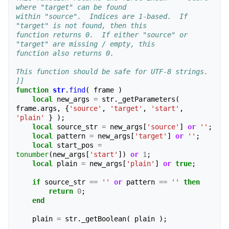
where "target" can be found 
within "source".  Indices are 1-based.  If 
"target" is not found, then this 
function returns 0.  If either "source" or 
"target" are missing / empty, this
function also returns 0.
This function should be safe for UTF-8 strings.
]]
function
str
.
find
(
frame
)
local
new_args
=
str
.
_getParameters
(
frame
.
args
,
{
'source'
,
'target'
,
'start'
,
'plain'
}
);
local
source_str
=
new_args
[
'source'
]
or
''
;
local
pattern
=
new_args
[
'target'
]
or
''
;
local
start_pos
=
tonumber
(
new_args
[
'start'
])
or
1
;
local
plain
=
new_args
[
'plain'
]
or
true
;
if
source_str
==
''
or
pattern
==
''
then
return
0
;
end
plain
=
str
.
_getBoolean
(
plain
);