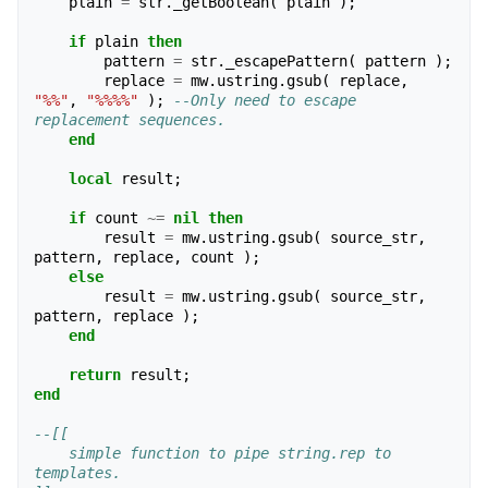
plain
=
str
.
_getBoolean
(
plain
);
if
plain
then
pattern
=
str
.
_escapePattern
(
pattern
);
replace
=
mw
.
ustring
.
gsub
(
replace
,
"%%"
,
"%%%%"
);
--Only need to escape 
replacement sequences.
end
local
result
;
if
count
~=
nil
then
result
=
mw
.
ustring
.
gsub
(
source_str
,
pattern
,
replace
,
count
);
else
result
=
mw
.
ustring
.
gsub
(
source_str
,
pattern
,
replace
);
end
return
result
;
end
--[[ 
    simple function to pipe string.rep to 
templates.