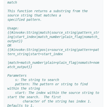
match
This function returns a substring from the 
source string that matches a 
specified pattern.
Usage:
{{#invoke:String|match|source_string|pattern_str
ing|start_index|match_number|plain_flag|nomatch_
output}}
OR
{{#invoke:String|pos|s=source_string|pattern=pat
tern_string|start=start_index
|match=match_number|plain=plain_flag|nomatch=nom
atch_output}}
Parameters
    s: The string to search
    pattern: The pattern or string to find 
within the string
    start: The index within the source string to 
start the search.  The first
        character of the string has index 1.  
Defaults to 1.