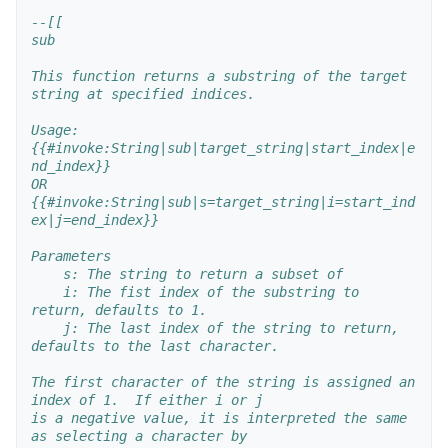
--[[
sub
This function returns a substring of the target 
string at specified indices.
Usage:
{{#invoke:String|sub|target_string|start_index|e
nd_index}}
OR
{{#invoke:String|sub|s=target_string|i=start_ind
ex|j=end_index}}
Parameters
    s: The string to return a subset of
    i: The fist index of the substring to 
return, defaults to 1.
    j: The last index of the string to return, 
defaults to the last character.
The first character of the string is assigned an 
index of 1.  If either i or j
is a negative value, it is interpreted the same 
as selecting a character by 