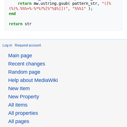
return
mw
.
ustring
.
gsub
(
pattern_str
,
"([%
(%)%.%%%+%-%*%?%[%^%$%]])"
,
"%%%1"
);
end
return
str
Log in
Request account
Main page
Recent changes
Random page
Help about MediaWiki
New Item
New Property
All items
All properties
All pages