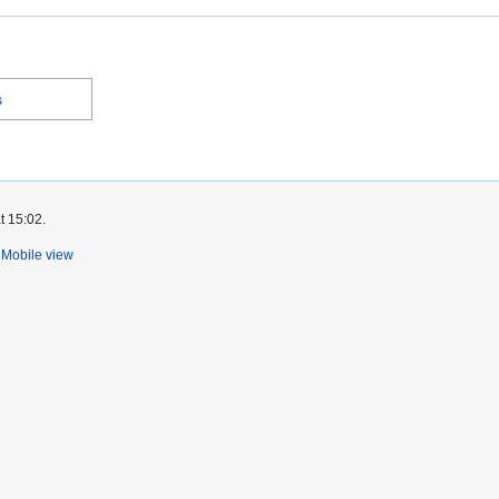
s
t 15:02.
Mobile view