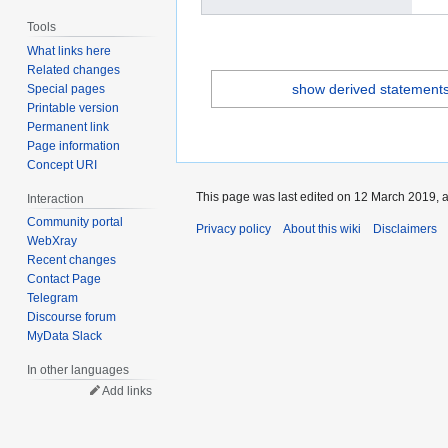
Tools
What links here
Related changes
show derived statement
Special pages
Printable version
Permanent link
Page information
Concept URI
This page was last edited on 12 March 2019, a
Interaction
Community portal
Privacy policy
About this wiki
Disclaimers
WebXray
Recent changes
Contact Page
Telegram
Discourse forum
MyData Slack
In other languages
Add links