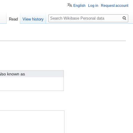
English
Log in
Request account
Search
Read
View history
lso known as