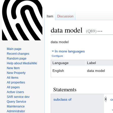
Item
Discussion
data model
(Q89)
Jump
Jump
data model
to
to
Main page
In more languages
navigation
search
Recent changes
Configure
Random page
Language
Label
Help about MediaWiki
New Item
English
data model
New Property
All items
All properties
All pages
Statements
Active Users
SAR service dev
subclass of
c
Query Service
Maintenance
Administrator