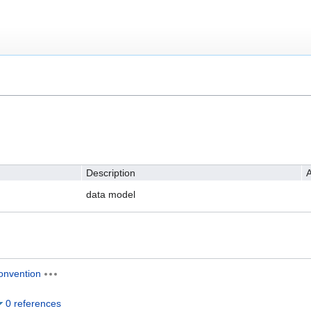
Description
A
data model
onvention
0 references