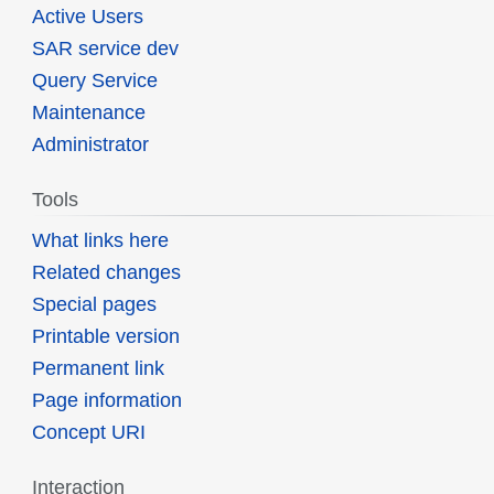
Active Users
SAR service dev
Query Service
Maintenance
Administrator
Tools
What links here
Related changes
Special pages
Printable version
Permanent link
Page information
Concept URI
Interaction