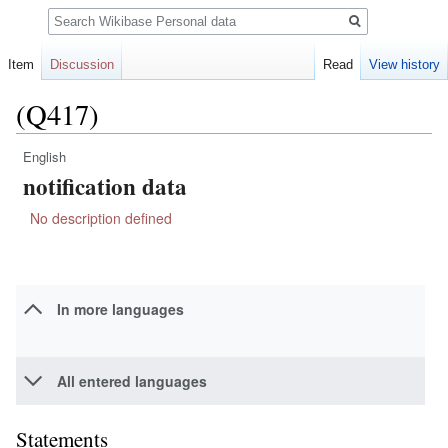
Search
Item
Discussion
Read
View history
(Q417)
English
Jump
Jump
notification data
to
to
navigation
search
No description defined
In more languages
All entered languages
Statements