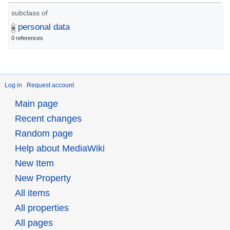
subclass of
personal data
0 references
Log in
Request account
Main page
Recent changes
Random page
Help about MediaWiki
New Item
New Property
All items
All properties
All pages