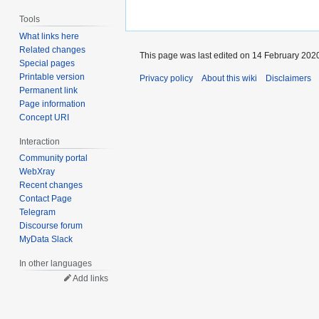
Tools
What links here
Related changes
This page was last edited on 14 February 2020
Special pages
Printable version
Privacy policy
About this wiki
Disclaimers
Permanent link
Page information
Concept URI
Interaction
Community portal
WebXray
Recent changes
Contact Page
Telegram
Discourse forum
MyData Slack
In other languages
Add links