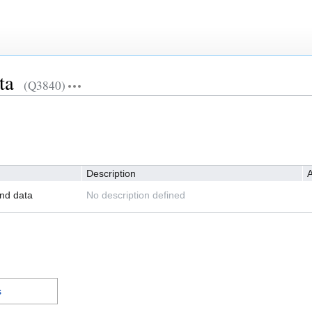
ta
(Q3840)
Description
A
nd data
No description defined
s