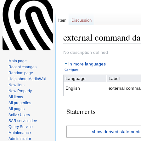
Item
Discussion
external command da
Jump
Jump
No description defined
to
to
Main page
In more languages
navigation
search
Recent changes
Configure
Random page
Language
Label
Help about MediaWiki
New Item
English
external comma
New Property
All items
All properties
All pages
Statements
Active Users
SAR service dev
Query Service
show derived statement
Maintenance
Administrator