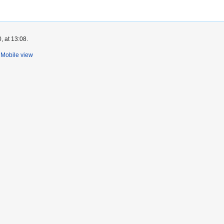
, at 13:08.
Mobile view