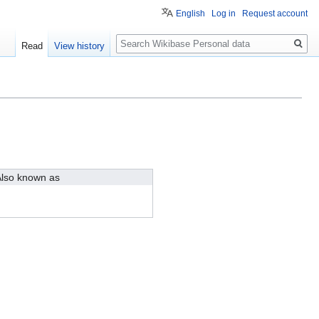
English
Log in
Request account
Search
Read
View history
lso known as