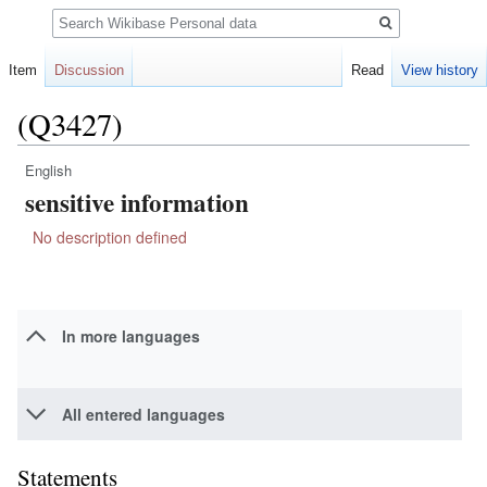
Search
Item
Discussion
Read
View history
(Q3427)
English
Jump
Jump
sensitive information
to
to
navigation
search
No description defined
In more languages
All entered languages
Statements