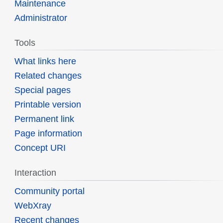
Maintenance
Administrator
Tools
What links here
Related changes
Special pages
Printable version
Permanent link
Page information
Concept URI
Interaction
Community portal
WebXray
Recent changes