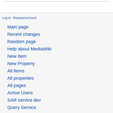
Log in
Request account
Main page
Recent changes
Random page
Help about MediaWiki
New Item
New Property
All items
All properties
All pages
Active Users
SAR service dev
Query Service