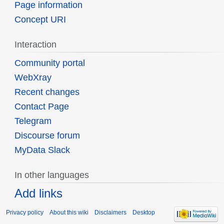
Page information
Concept URI
Interaction
Community portal
WebXray
Recent changes
Contact Page
Telegram
Discourse forum
MyData Slack
In other languages
Add links
Privacy policy
About this wiki
Disclaimers
Desktop