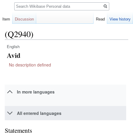
Search
Item
Discussion
Read
View history
(Q2940)
English
Jump
Jump
Avid
to
to
navigation
search
No description defined
In more languages
All entered languages
Statements