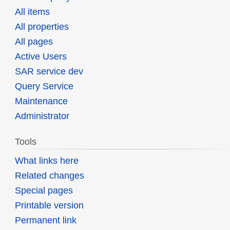
All items
All properties
All pages
Active Users
SAR service dev
Query Service
Maintenance
Administrator
Tools
What links here
Related changes
Special pages
Printable version
Permanent link