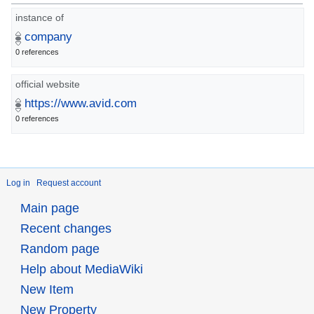
instance of
company
0 references
official website
https://www.avid.com
0 references
Log in
Request account
Main page
Recent changes
Random page
Help about MediaWiki
New Item
New Property