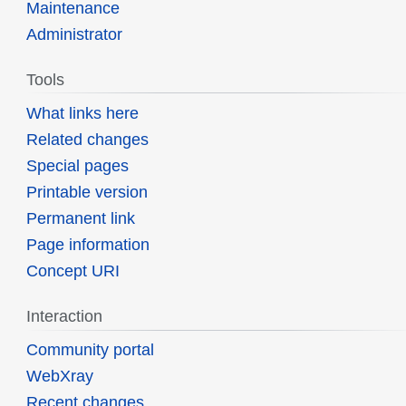
Maintenance
Administrator
Tools
What links here
Related changes
Special pages
Printable version
Permanent link
Page information
Concept URI
Interaction
Community portal
WebXray
Recent changes