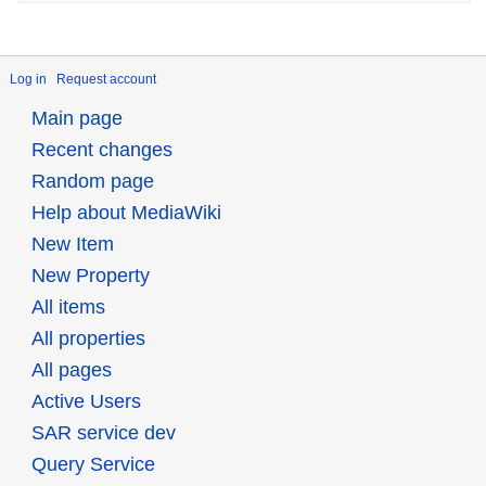
Log in
Request account
Main page
Recent changes
Random page
Help about MediaWiki
New Item
New Property
All items
All properties
All pages
Active Users
SAR service dev
Query Service