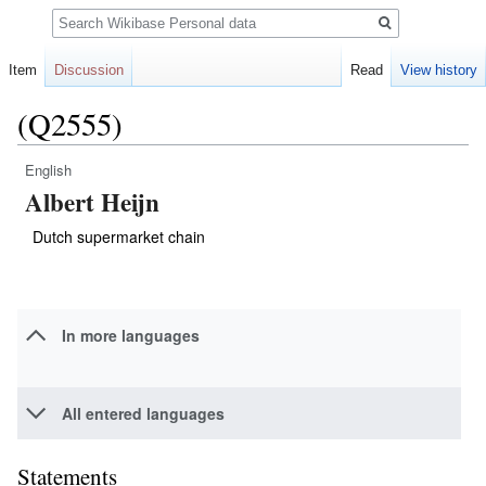
Search
Item
Discussion
Read
View history
(Q2555)
English
Jump
Jump
Albert Heijn
to
to
navigation
search
Dutch supermarket chain
In more languages
All entered languages
Statements