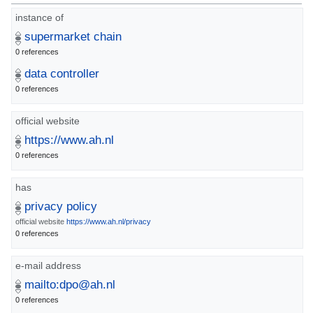
instance of
supermarket chain
0 references
data controller
0 references
official website
https://www.ah.nl
0 references
has
privacy policy
official website
https://www.ah.nl/privacy
0 references
e-mail address
mailto:dpo@ah.nl
0 references