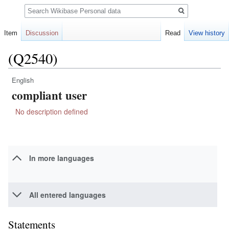
Search
Item
Discussion
Read
View history
(Q2540)
English
Jump
Jump
compliant user
to
to
navigation
search
No description defined
In more languages
All entered languages
Statements