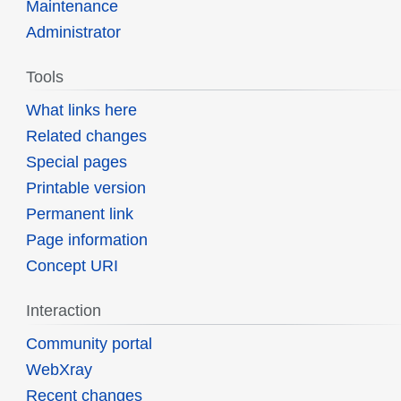
Maintenance
Administrator
Tools
What links here
Related changes
Special pages
Printable version
Permanent link
Page information
Concept URI
Interaction
Community portal
WebXray
Recent changes