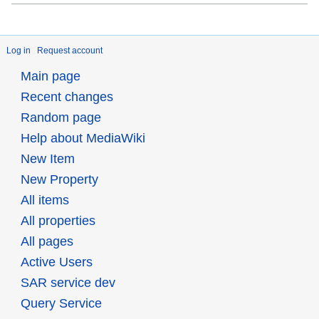
Log in
Request account
Main page
Recent changes
Random page
Help about MediaWiki
New Item
New Property
All items
All properties
All pages
Active Users
SAR service dev
Query Service