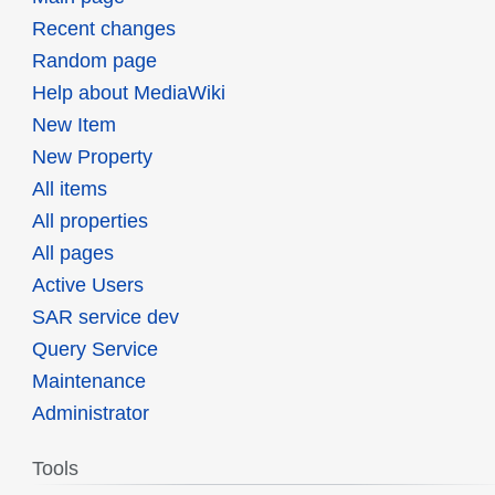
Recent changes
Random page
Help about MediaWiki
New Item
New Property
All items
All properties
All pages
Active Users
SAR service dev
Query Service
Maintenance
Administrator
Tools