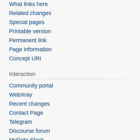
What links here
Related changes
Special pages
Printable version
Permanent link
Page information
Concept URI
Interaction
Community portal
WebXray
Recent changes
Contact Page
Telegram
Discourse forum