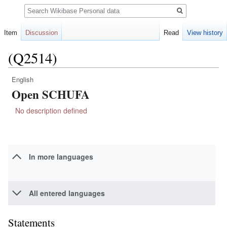
Search
Item
Discussion
Read
View history
(Q2514)
English
Jump
Jump
Open SCHUFA
to
to
navigation
search
No description defined
In more languages
All entered languages
Statements