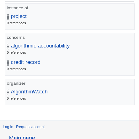
instance of
project
0 references
concerns
algorithmic accountability
0 references
credit record
0 references
organizer
AlgorithmWatch
0 references
Log in
Request account
Main page