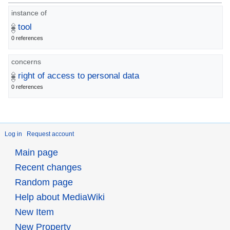
instance of
tool
0 references
concerns
right of access to personal data
0 references
Log in
Request account
Main page
Recent changes
Random page
Help about MediaWiki
New Item
New Property