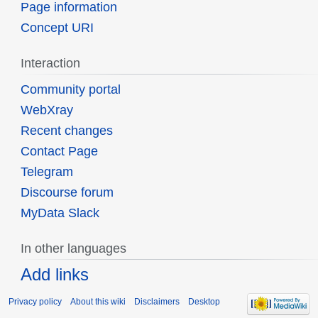
Page information
Concept URI
Interaction
Community portal
WebXray
Recent changes
Contact Page
Telegram
Discourse forum
MyData Slack
In other languages
Add links
Privacy policy
About this wiki
Disclaimers
Desktop