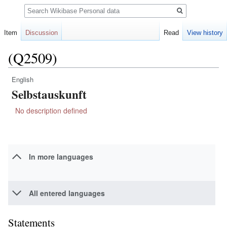
Search
Item
Discussion
Read
View history
(Q2509)
English
Jump
Jump
Selbstauskunft
to
to
navigation
search
No description defined
In more languages
All entered languages
Statements