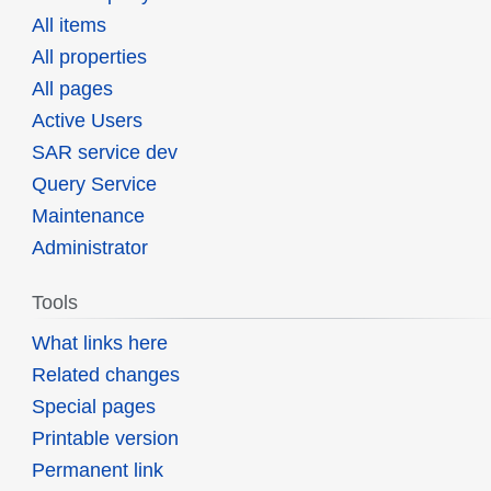
All items
All properties
All pages
Active Users
SAR service dev
Query Service
Maintenance
Administrator
Tools
What links here
Related changes
Special pages
Printable version
Permanent link