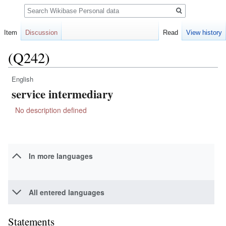
Search
Item
Discussion
Read
View history
(Q242)
English
Jump
Jump
service intermediary
to
to
navigation
search
No description defined
In more languages
All entered languages
Statements