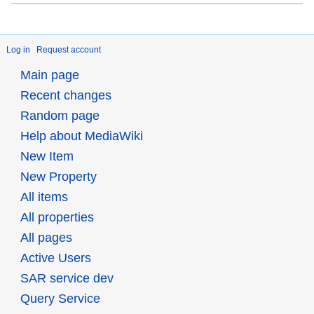
Log in
Request account
Main page
Recent changes
Random page
Help about MediaWiki
New Item
New Property
All items
All properties
All pages
Active Users
SAR service dev
Query Service