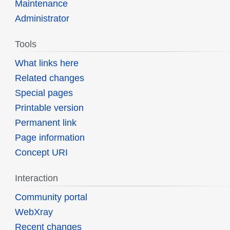
Maintenance
Administrator
Tools
What links here
Related changes
Special pages
Printable version
Permanent link
Page information
Concept URI
Interaction
Community portal
WebXray
Recent changes