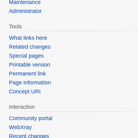
Maintenance
Administrator
Tools
What links here
Related changes
Special pages
Printable version
Permanent link
Page information
Concept URI
Interaction
Community portal
WebXray
Recent changes