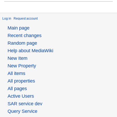
Log in
Request account
Main page
Recent changes
Random page
Help about MediaWiki
New Item
New Property
All items
All properties
All pages
Active Users
SAR service dev
Query Service