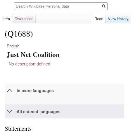
Search
Item
Discussion
Read
View history
(Q1688)
English
Jump
Jump
Just Net Coalition
to
to
navigation
search
No description defined
In more languages
All entered languages
Statements