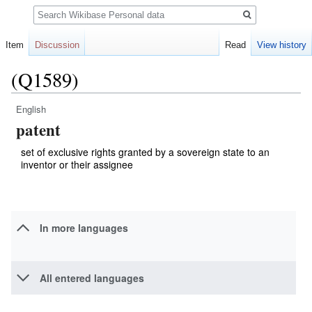
Search
Item
Discussion
Read
View history
(Q1589)
English
Jump
Jump
patent
to
to
navigation
search
set of exclusive rights granted by a sovereign state to an
inventor or their assignee
In more languages
All entered languages