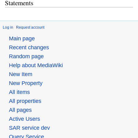
Statements
Log in
Request account
Main page
Recent changes
Random page
Help about MediaWiki
New Item
New Property
All items
All properties
All pages
Active Users
SAR service dev
Query Service