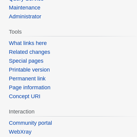
Maintenance
Administrator
Tools
What links here
Related changes
Special pages
Printable version
Permanent link
Page information
Concept URI
Interaction
Community portal
WebXray