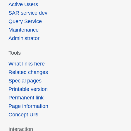
Active Users
SAR service dev
Query Service
Maintenance
Administrator
Tools
What links here
Related changes
Special pages
Printable version
Permanent link
Page information
Concept URI
Interaction