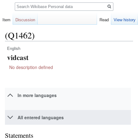
Search
Item
Discussion
Read
View history
(Q1462)
English
Jump
Jump
vidcast
to
to
navigation
search
No description defined
In more languages
All entered languages
Statements