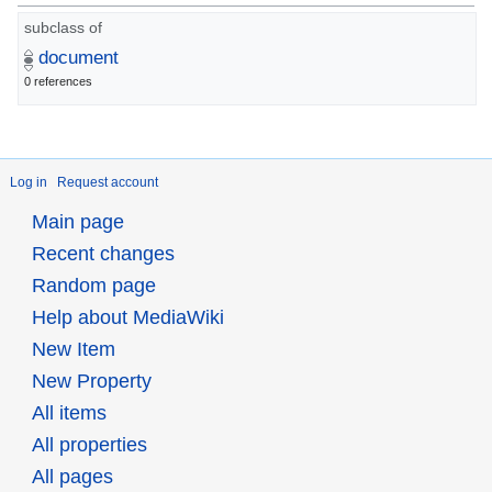
subclass of
document
0 references
Log in
Request account
Main page
Recent changes
Random page
Help about MediaWiki
New Item
New Property
All items
All properties
All pages