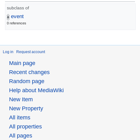
subclass of
event
0 references
Log in
Request account
Main page
Recent changes
Random page
Help about MediaWiki
New Item
New Property
All items
All properties
All pages