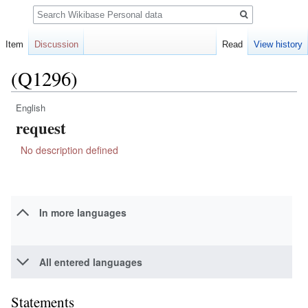
Search
Item
Discussion
Read
View history
(Q1296)
English
Jump
Jump
request
to
to
navigation
search
No description defined
In more languages
All entered languages
Statements