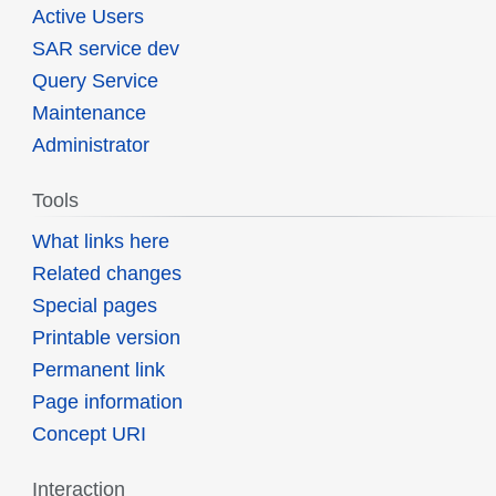
Active Users
SAR service dev
Query Service
Maintenance
Administrator
Tools
What links here
Related changes
Special pages
Printable version
Permanent link
Page information
Concept URI
Interaction