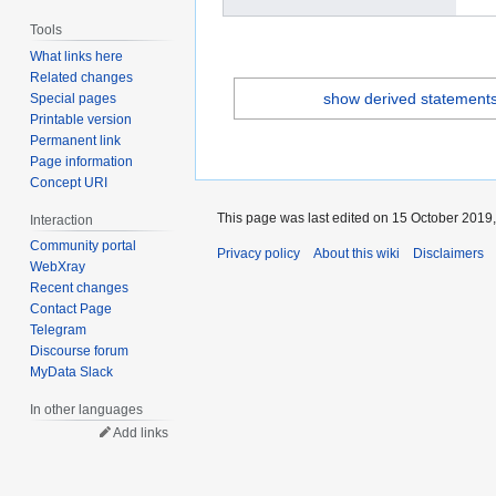
Tools
What links here
Related changes
show derived statement
Special pages
Printable version
Permanent link
Page information
Concept URI
This page was last edited on 15 October 2019,
Interaction
Community portal
Privacy policy
About this wiki
Disclaimers
WebXray
Recent changes
Contact Page
Telegram
Discourse forum
MyData Slack
In other languages
Add links