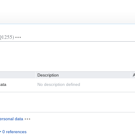
Q1255)
Description
A
ata
No description defined
ersonal data
0 references