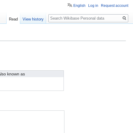
English
Log in
Request account
Search
Read
View history
lso known as