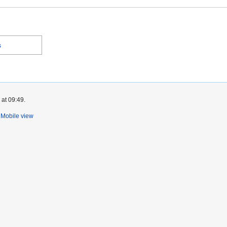
s
 at 09:49.
Mobile view