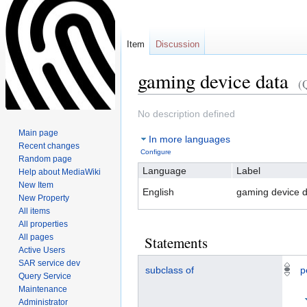
Item
Discussion
gaming device data
(
Jump
Jump
No description defined
to
to
Main page
In more languages
navigation
search
Recent changes
Configure
Random page
Language
Label
Help about MediaWiki
New Item
English
gaming device d
New Property
All items
All properties
All pages
Statements
Active Users
SAR service dev
subclass of
p
Query Service
Maintenance
Administrator