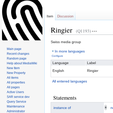
Item
Discussion
Ringier
(Q1193)
Swiss media group
Jump
Jump
Main page
In more languages
to
to
Recent changes
Configure
navigation
search
Random page
Language
Label
Help about MediaWiki
New Item
English
Ringier
New Property
All items
All entered languages
All properties
All pages
Active Users
Statements
SAR service dev
Query Service
Maintenance
instance of
n
Administrator