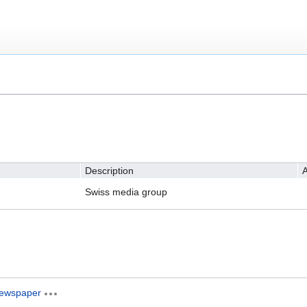
Description
A
Swiss media group
ewspaper