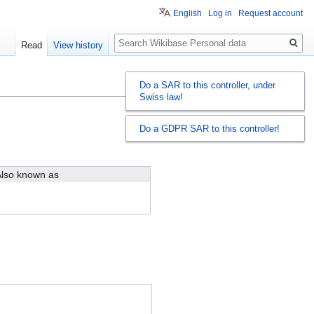
English
Log in
Request account
Search
Read
View history
Do a SAR to this controller, under
Swiss law!
Do a GDPR SAR to this controller!
lso known as