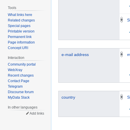
Tools
What links here
S
Related changes
Special pages
Printable version
Permanent link
Page information
Concept URI
e-mail address
m
Interaction
Community portal
WebXray
Recent changes
Contact Page
Telegram
Discourse forum
country
S
MyData Slack
In other languages
Add links