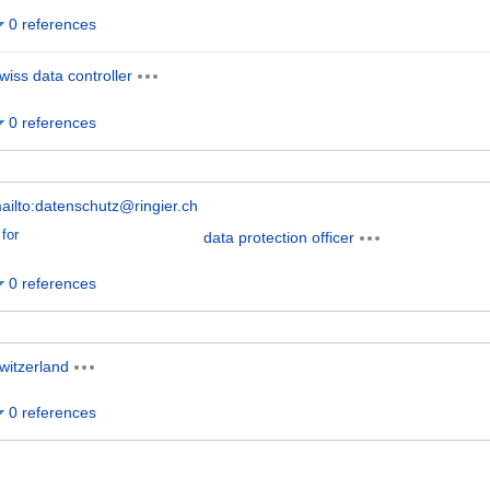
0 references
wiss data controller
0 references
ailto:datenschutz@ringier.ch
for
data protection officer
0 references
witzerland
0 references