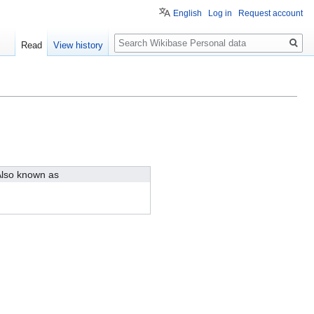
English
Log in
Request account
Search
Read
View history
lso known as