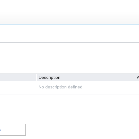
Description
A
No description defined
s