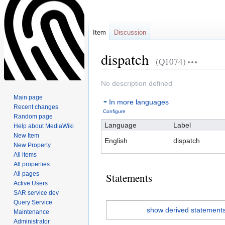
Item
Discussion
dispatch
(Q1074)
Jump
Jump
No description defined
to
to
Main page
In more languages
navigation
search
Recent changes
Configure
Random page
Language
Label
Help about MediaWiki
New Item
English
dispatch
New Property
All items
All properties
All pages
Statements
Active Users
SAR service dev
Query Service
show derived statement
Maintenance
Administrator