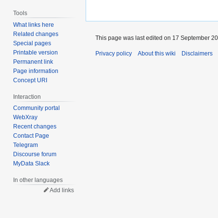
Tools
What links here
Related changes
This page was last edited on 17 September 201
Special pages
Printable version
Privacy policy
About this wiki
Disclaimers
Permanent link
Page information
Concept URI
Interaction
Community portal
WebXray
Recent changes
Contact Page
Telegram
Discourse forum
MyData Slack
In other languages
Add links