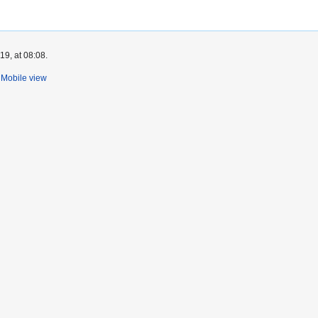
9, at 08:08.
Mobile view