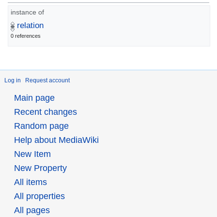
instance of
relation
0 references
Log in
Request account
Main page
Recent changes
Random page
Help about MediaWiki
New Item
New Property
All items
All properties
All pages