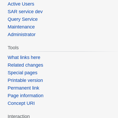
Active Users
SAR service dev
Query Service
Maintenance
Administrator
Tools
What links here
Related changes
Special pages
Printable version
Permanent link
Page information
Concept URI
Interaction