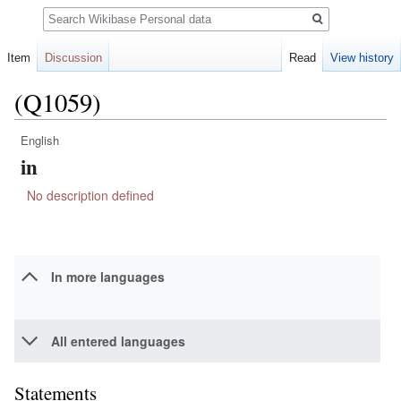
Search
Item
Discussion
Read
View history
(Q1059)
English
Jump
Jump
in
to
to
navigation
search
No description defined
In more languages
All entered languages
Statements