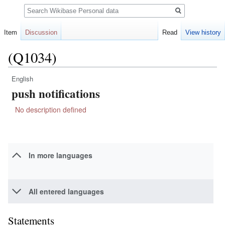
Search
Item
Discussion
Read
View history
(Q1034)
English
Jump
Jump
push notifications
to
to
navigation
search
No description defined
In more languages
All entered languages
Statements