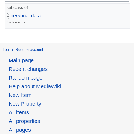
subclass of
personal data
0 references
Log in
Request account
Main page
Recent changes
Random page
Help about MediaWiki
New Item
New Property
All items
All properties
All pages