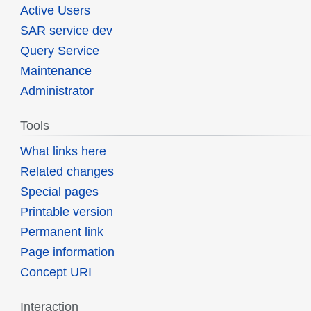
Active Users
SAR service dev
Query Service
Maintenance
Administrator
Tools
What links here
Related changes
Special pages
Printable version
Permanent link
Page information
Concept URI
Interaction