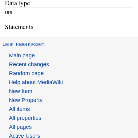
Data type
URL
Statements
Log in
Request account
Main page
Recent changes
Random page
Help about MediaWiki
New Item
New Property
All items
All properties
All pages
Active Users