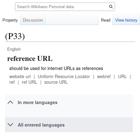
Search
Property
Discussion
Read
View history
(P33)
English
Jump
Jump
reference URL
to
to
navigation
search
should be used for internet URLs as references
website url
Uniform Resource Locator
webref
URL
ref
ref URL
source URL
In more languages
All entered languages