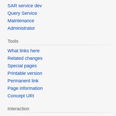
SAR service dev
Query Service
Maintenance
Administrator
Tools
What links here
Related changes
Special pages
Printable version
Permanent link
Page information
Concept URI
Interaction