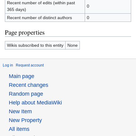
Recent number of edits (within past
0
365 days)
Recent number of distinct authors
0
Page properties
Wikis subscribed to this entity
None
Log in
Request account
Main page
Recent changes
Random page
Help about MediaWiki
New Item
New Property
All items