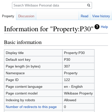
Search
Property
Discussion
Read
View history
Information for "Property:P30"
Help
Basic information
Jump
Jump
to
to
navigation
search
Display title
Property:P30
Default sort key
P30
Page length (in bytes)
307
Namespace
Property
Page ID
122
Page content language
en - English
Page content model
Wikibase Property
Indexing by robots
Allowed
Number of redirects to this page
0