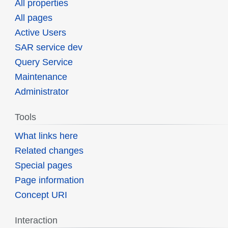
All properties
All pages
Active Users
SAR service dev
Query Service
Maintenance
Administrator
Tools
What links here
Related changes
Special pages
Page information
Concept URI
Interaction