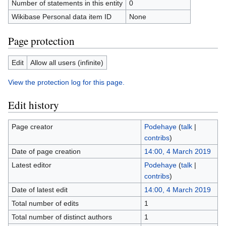
Number of statements in this entity
0
Wikibase Personal data item ID
None
Page protection
Edit
Allow all users (infinite)
View the protection log for this page.
Edit history
Page creator
Podehaye
(
talk
|
contribs
)
Date of page creation
14:00, 4 March 2019
Latest editor
Podehaye
(
talk
|
contribs
)
Date of latest edit
14:00, 4 March 2019
Total number of edits
1
Total number of distinct authors
1