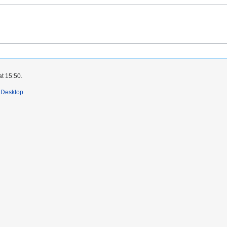
at 15:50.
Desktop