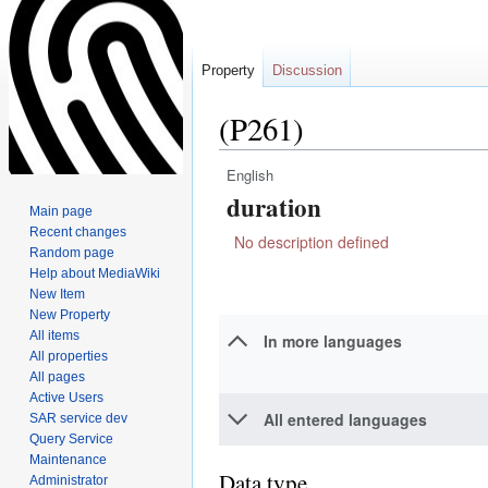
Property
Discussion
(P261)
English
Jump
Jump
duration
to
to
Main page
navigation
search
Recent changes
No description defined
Random page
Help about MediaWiki
New Item
New Property
All items
In more languages
All properties
All pages
Active Users
All entered languages
SAR service dev
Query Service
Maintenance
Data type
Administrator