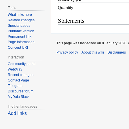
Quantity
Tools
What links here
Statements
Related changes
Special pages
Printable version
Permanent link
Page information
This page was last edited on 8 January 2020, 
Concept URI
Privacy policy
About this wiki
Disclaimers
Interaction
Community portal
WebXray
Recent changes
Contact Page
Telegram
Discourse forum
MyData Slack
In other languages
Add links