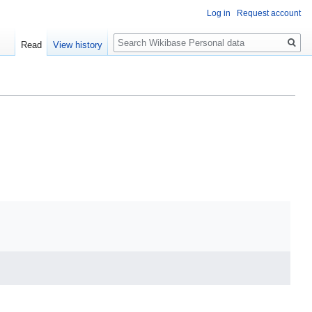
Log in
Request account
Search
Read
View history