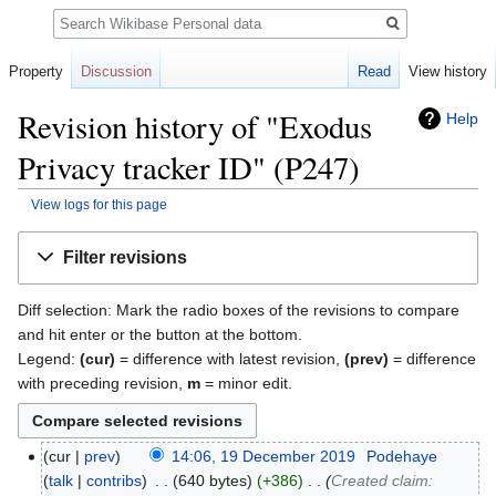
Search
Property
Discussion
Read
View history
Revision history of "Exodus
Help
Privacy tracker ID" (P247)
View logs for this page
Jump
Jump
Filter revisions
to
to
navigation
search
Diff selection: Mark the radio boxes of the revisions to compare
and hit enter or the button at the bottom.
Legend:
(cur)
= difference with latest revision,
(prev)
= difference
with preceding revision,
m
= minor edit.
cur
prev
14:06, 19 December 2019
‎
Podehaye
talk
contribs
‎
640 bytes
+386
‎
Created claim: