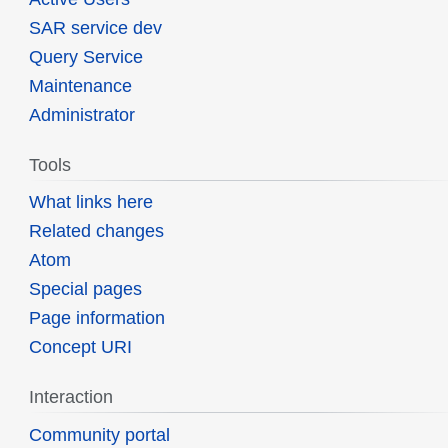
SAR service dev
Query Service
Maintenance
Administrator
Tools
What links here
Related changes
Atom
Special pages
Page information
Concept URI
Interaction
Community portal