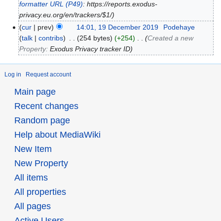
formatter URL
(P49)
: https://reports.exodus-
privacy.eu.org/en/trackers/$1/
cur
prev
14:01, 19 December 2019
‎
Podehaye
talk
contribs
‎
254 bytes
+254
‎
Created a new
Property:
Exodus Privacy tracker ID
Log in
Request account
Main page
Recent changes
Random page
Help about MediaWiki
New Item
New Property
All items
All properties
All pages
Active Users