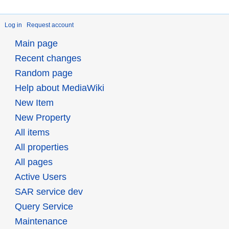
Log in
Request account
Main page
Recent changes
Random page
Help about MediaWiki
New Item
New Property
All items
All properties
All pages
Active Users
SAR service dev
Query Service
Maintenance