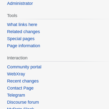
Administrator
Tools
What links here
Related changes
Special pages
Page information
Interaction
Community portal
WebXray
Recent changes
Contact Page
Telegram
Discourse forum