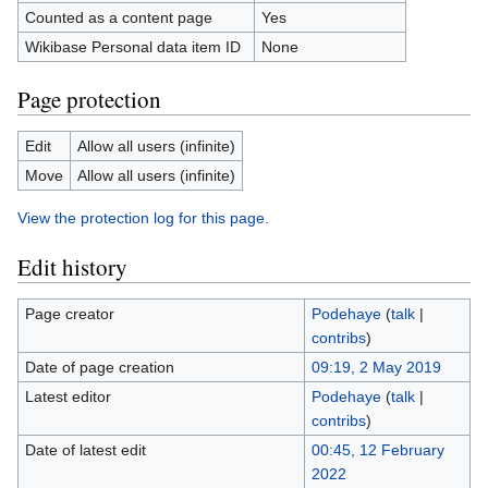
Counted as a content page
Yes
Wikibase Personal data item ID
None
Page protection
Edit
Allow all users (infinite)
Move
Allow all users (infinite)
View the protection log for this page.
Edit history
Page creator
Podehaye
(
talk
|
contribs
)
Date of page creation
09:19, 2 May 2019
Latest editor
Podehaye
(
talk
|
contribs
)
Date of latest edit
00:45, 12 February
2022