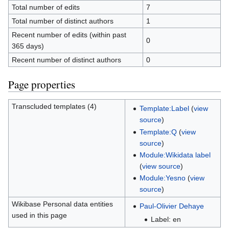
Total number of edits
7
Total number of distinct authors
1
Recent number of edits (within past
0
365 days)
Recent number of distinct authors
0
Page properties
Transcluded templates (4)
Template:Label
(
view
source
)
Template:Q
(
view
source
)
Module:Wikidata label
(
view source
)
Module:Yesno
(
view
source
)
Wikibase Personal data entities
Paul-Olivier Dehaye
used in this page
Label: en