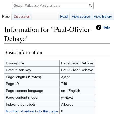
Search
Page
Discussion
Read
View source
View history
Information for "Paul-Olivier
Help
Dehaye"
Basic information
Jump
Jump
to
to
navigation
search
Display title
Paul-Olivier Dehaye
Default sort key
Paul-Olivier Dehaye
Page length (in bytes)
3,372
Page ID
749
Page content language
en - English
Page content model
wikitext
Indexing by robots
Allowed
Number of redirects to this page
0