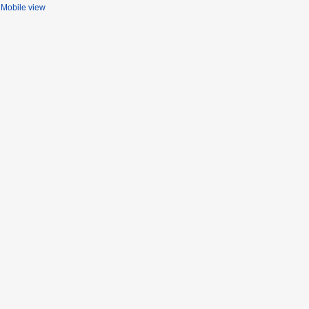
Mobile view