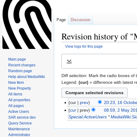
Page
Discussion
Revision history of 
View logs for this page
Jump
Jump
Main page
Expand
to
to
Recent changes
navigation
search
Random page
Diff selection: Mark the radio boxes of 
Help about MediaWiki
Legend:
(cur)
= difference with latest r
New Item
New Property
All items
All properties
cur
prev
20:23, 16 Octob
All pages
cur
prev
08:59, 2 May 20
Active Users
Special:ActiveUsers
*
MediaWiki:Si
SAR service dev
Query Service
Maintenance
Administrator