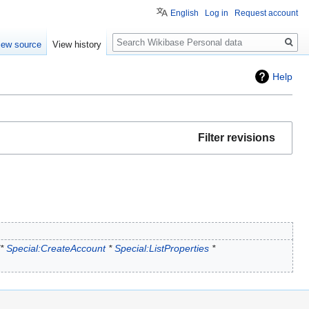
English
Log in
Request account
Search
iew source
View history
Help
Filter revisions
"*
Special:CreateAccount
*
Special:ListProperties
*