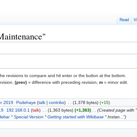
Read
V
"Maintenance"
the revisions to compare and hit enter or the button at the bottom.
evision,
(prev)
= difference with preceding revision,
m
= minor edit.
er 2019
‎
Podehaye
talk
contribs
‎
1,378 bytes
+15
19
‎
192.168.0.1
talk
‎
1,363 bytes
+1,363
‎
Created page with 
debar
*
Special:Version
*
Getting started with Wikibase
* Instan..."