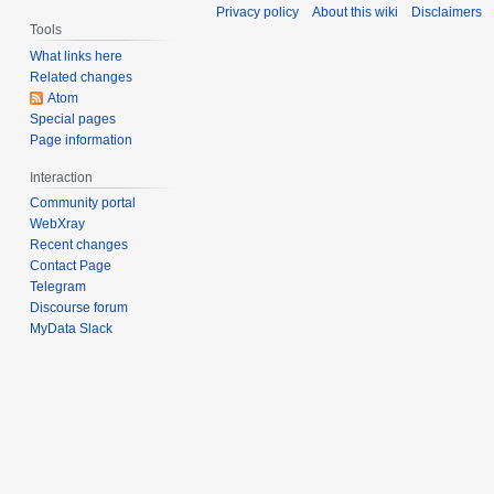
Privacy policy
About this wiki
Disclaimers
Tools
What links here
Related changes
Atom
Special pages
Page information
Interaction
Community portal
WebXray
Recent changes
Contact Page
Telegram
Discourse forum
MyData Slack