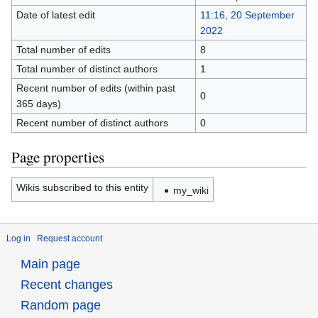
Date of latest edit
11:16, 20 September
2022
Total number of edits
8
Total number of distinct authors
1
Recent number of edits (within past
0
365 days)
Recent number of distinct authors
0
Page properties
Wikis subscribed to this entity
my_wiki
Log in
Request account
Main page
Recent changes
Random page