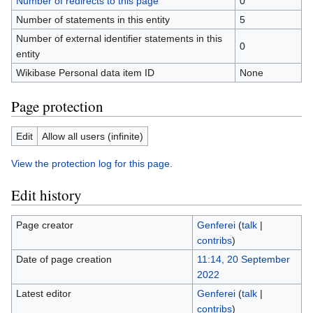
Number of redirects to this page
0
Number of statements in this entity
5
Number of external identifier statements in this
0
entity
Wikibase Personal data item ID
None
Page protection
Edit
Allow all users (infinite)
View the protection log for this page.
Edit history
Page creator
Genferei
(
talk
|
contribs
)
Date of page creation
11:14, 20 September
2022
Latest editor
Genferei
(
talk
|
contribs
)