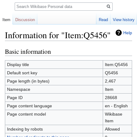
Search
Item
Discussion
Read
View history
Information for "Item:Q5456"
Help
Basic information
Jump
Jump
to
to
navigation
search
Display title
Item:Q5456
Default sort key
Q5456
Page length (in bytes)
2,467
Namespace
Item
Page ID
28668
Page content language
en - English
Page content model
Wikibase
Item
Indexing by robots
Allowed