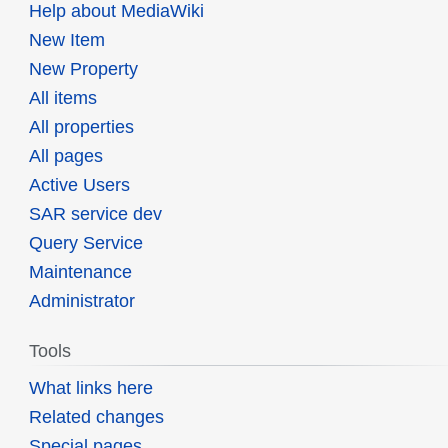
Help about MediaWiki
New Item
New Property
All items
All properties
All pages
Active Users
SAR service dev
Query Service
Maintenance
Administrator
Tools
What links here
Related changes
Special pages