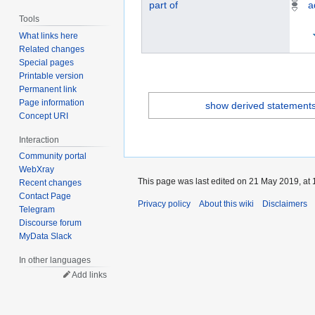
part of
a
Tools
What links here
Related changes
Special pages
Printable version
Permanent link
Page information
show derived statement
Concept URI
Interaction
Community portal
WebXray
This page was last edited on 21 May 2019, at 
Recent changes
Contact Page
Privacy policy
About this wiki
Disclaimers
Telegram
Discourse forum
MyData Slack
In other languages
Add links