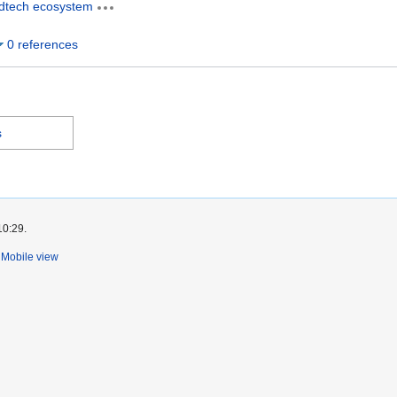
dtech ecosystem
0 references
s
10:29.
Mobile view