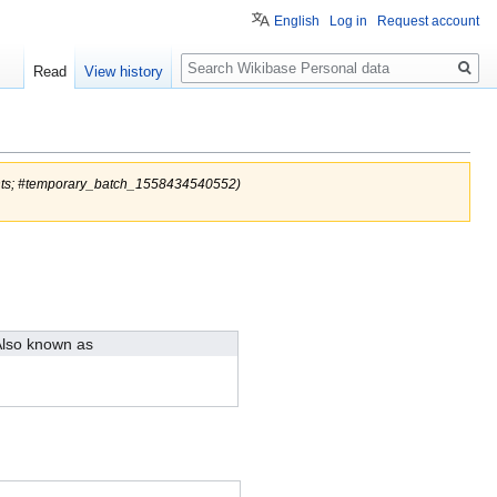
English
Log in
Request account
Search
Read
View history
nts; #temporary_batch_1558434540552)
lso known as