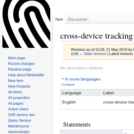
Item
Discussion
cross-device tracking
Revision as of 10:29, 21 May 2019 by
(
diff
)
← Older revision
| Latest revision 
Main page
Recent changes
Jump
Jump
No description defined
Random page
to
to
Help about MediaWiki
In more languages
navigation
search
New Item
Configure
New Property
All items
Language
Label
All properties
English
cross-device tra
All pages
Active Users
SAR service dev
Query Service
Statements
Maintenance
Administrator