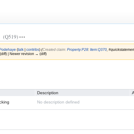
(Q519)
Podehaye
(
talk
|
contribs
)
(‎
Created claim:
Property:P28
:
Item:Q370
, #quickstateme
(diff) | Newer revision → (diff)
Description
A
cking
No description defined