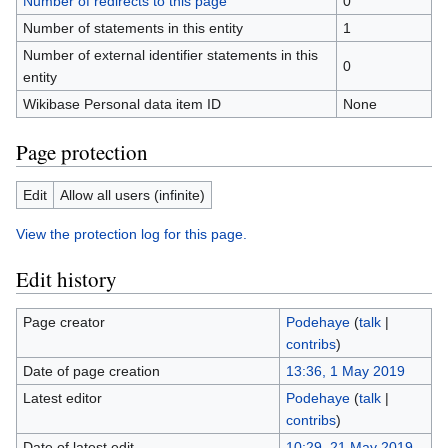
Number of redirects to this page
0
Number of statements in this entity
1
Number of external identifier statements in this
0
entity
Wikibase Personal data item ID
None
Page protection
Edit
Allow all users (infinite)
View the protection log for this page.
Edit history
Page creator
Podehaye
(
talk
|
contribs
)
Date of page creation
13:36, 1 May 2019
Latest editor
Podehaye
(
talk
|
contribs
)
Date of latest edit
10:29, 21 May 2019