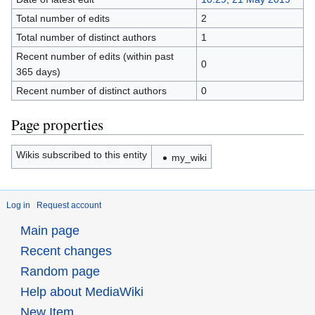
Total number of edits
2
Total number of distinct authors
1
Recent number of edits (within past
0
365 days)
Recent number of distinct authors
0
Page properties
Wikis subscribed to this entity
my_wiki
Log in
Request account
Main page
Recent changes
Random page
Help about MediaWiki
New Item