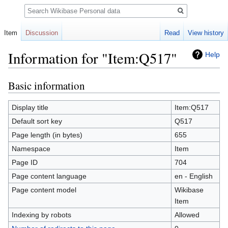
Search
Item
Discussion
Read
View history
Information for "Item:Q517"
Help
Basic information
Jump
Jump
to
to
navigation
search
Display title
Item:Q517
Default sort key
Q517
Page length (in bytes)
655
Namespace
Item
Page ID
704
Page content language
en - English
Page content model
Wikibase
Item
Indexing by robots
Allowed