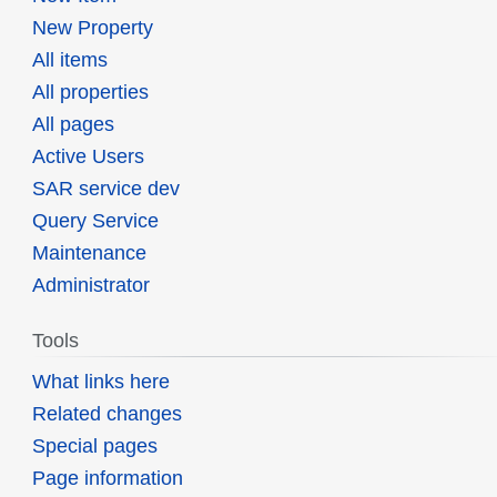
New Property
All items
All properties
All pages
Active Users
SAR service dev
Query Service
Maintenance
Administrator
Tools
What links here
Related changes
Special pages
Page information