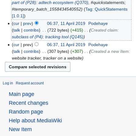
part of
(P28)
:
adtech ecosystem
(Q370)
, #quickstatements;
#temporary_batch_1558434540552
Tag
:
QuickStatements
[1.0.1]
cur
prev
06:37, 11 April 2019
‎
Podehaye
talk
contribs
‎
722 bytes
+415
‎
Created claim:
subclass of
(P4)
:
tracking tool
(Q145)
cur
prev
06:37, 11 April 2019
‎
Podehaye
talk
contribs
‎
307 bytes
+307
‎
Created a new Item:
website tracker, tracker on a website
Log in
Request account
Main page
Recent changes
Random page
Help about MediaWiki
New Item