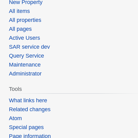
New Property
All items
All properties
All pages
Active Users
SAR service dev
Query Service
Maintenance
Administrator
Tools
What links here
Related changes
Atom
Special pages
Page information