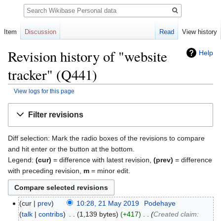
Search
Item
Discussion
Read
View history
Revision history of "website
Help
tracker" (Q441)
View logs for this page
Jump
Jump
Filter revisions
to
to
navigation
search
Diff selection: Mark the radio boxes of the revisions to compare
and hit enter or the button at the bottom.
Legend:
(cur)
= difference with latest revision,
(prev)
= difference
with preceding revision,
m
= minor edit.
cur
prev
10:28, 21 May 2019
‎
Podehaye
talk
contribs
‎
1,139 bytes
+417
‎
Created claim: