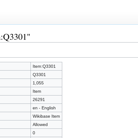
em:Q3301"
Item:Q3301
Q3301
1,055
Item
26291
en - English
Wikibase Item
Allowed
0