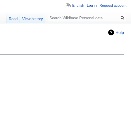
English
Log in
Request account
Search
Read
View history
Help