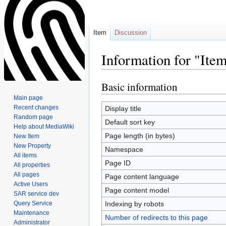
Item
Discussion
Information for "It
Basic information
Jump
Jump
to
to
Main page
navigation
search
Recent changes
Display title
Random page
Default sort key
Help about MediaWiki
Page length (in bytes)
New Item
New Property
Namespace
All items
Page ID
All properties
All pages
Page content language
Active Users
Page content model
SAR service dev
Query Service
Indexing by robots
Maintenance
Number of redirects to this page
Administrator