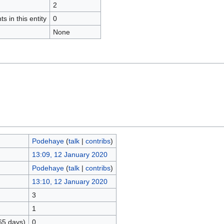
2
s in this entity
0
None
Podehaye
(
talk
|
contribs
)
13:09, 12 January 2020
Podehaye
(
talk
|
contribs
)
13:10, 12 January 2020
3
1
65 days)
0