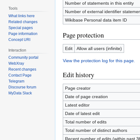
Number of statements in this entity
Tools
Number of external identifier statement
What links here
Wikibase Personal data item ID
Related changes
Special pages
Page protection
Page information
Concept URI
Edit
Allow all users (infinite)
Interaction
Community portal
View the protection log for this page.
WebXray
Recent changes
Edit history
Contact Page
Telegram
Discourse forum
Page creator
MyData Slack
Date of page creation
Latest editor
Date of latest edit
Total number of edits
Total number of distinct authors
Recent number of edits (within past 3