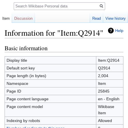
Search
Item
Discussion
Read
View history
Information for "Item:Q2914"
Help
Basic information
Jump
Jump
to
to
navigation
search
Display title
Item:Q2914
Default sort key
Q2914
Page length (in bytes)
2,004
Namespace
Item
Page ID
25845
Page content language
en - English
Page content model
Wikibase
Item
Indexing by robots
Allowed