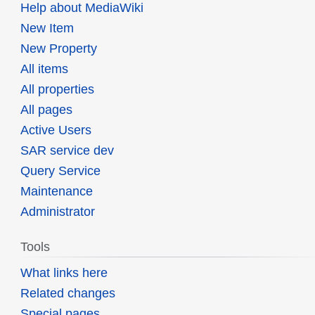
Help about MediaWiki
New Item
New Property
All items
All properties
All pages
Active Users
SAR service dev
Query Service
Maintenance
Administrator
Tools
What links here
Related changes
Special pages