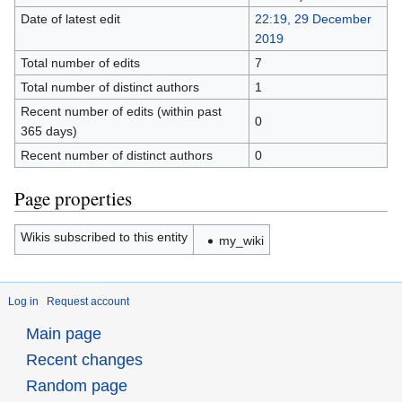
Date of latest edit
22:19, 29 December
2019
Total number of edits
7
Total number of distinct authors
1
Recent number of edits (within past
0
365 days)
Recent number of distinct authors
0
Page properties
Wikis subscribed to this entity
my_wiki
Log in
Request account
Main page
Recent changes
Random page