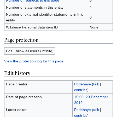
Number of redirects to this page
0
Number of statements in this entity
4
Number of external identifier statements in this
0
entity
Wikibase Personal data item ID
None
Page protection
Edit
Allow all users (infinite)
View the protection log for this page.
Edit history
Page creator
Podehaye
(
talk
|
contribs
)
Date of page creation
15:00, 20 December
2019
Latest editor
Podehaye
(
talk
|
contribs
)