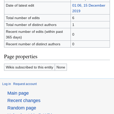
Date of latest edit
01:06, 15 December
2019
Total number of edits
6
Total number of distinct authors
1
Recent number of edits (within past
0
365 days)
Recent number of distinct authors
0
Page properties
Wikis subscribed to this entity
None
Log in
Request account
Main page
Recent changes
Random page