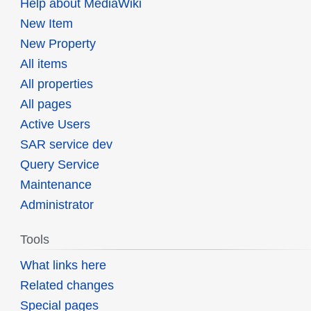
Help about MediaWiki
New Item
New Property
All items
All properties
All pages
Active Users
SAR service dev
Query Service
Maintenance
Administrator
Tools
What links here
Related changes
Special pages