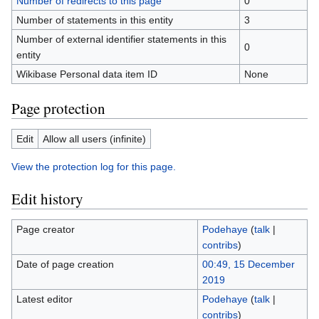
Number of redirects to this page
0
Number of statements in this entity
3
Number of external identifier statements in this
0
entity
Wikibase Personal data item ID
None
Page protection
Edit
Allow all users (infinite)
View the protection log for this page.
Edit history
Page creator
Podehaye
(
talk
|
contribs
)
Date of page creation
00:49, 15 December
2019
Latest editor
Podehaye
(
talk
|
contribs
)