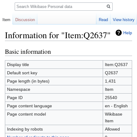
Search
Item
Discussion
Read
View history
Information for "Item:Q2637"
Help
Basic information
Jump
Jump
to
to
navigation
search
Display title
Item:Q2637
Default sort key
Q2637
Page length (in bytes)
1,431
Namespace
Item
Page ID
25540
Page content language
en - English
Page content model
Wikibase
Item
Indexing by robots
Allowed