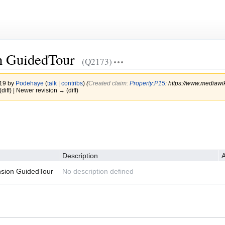
n GuidedTour
(Q2173)
019 by
Podehaye
(
talk
|
contribs
)
(‎
Created claim:
Property:P15
: https://www.mediawi
(diff) | Newer revision → (diff)
Description
A
nsion GuidedTour
No description defined