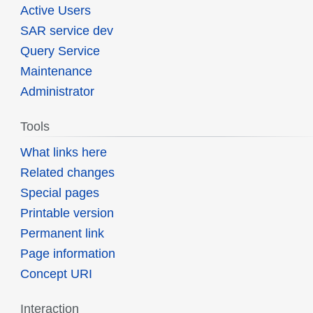
Active Users
SAR service dev
Query Service
Maintenance
Administrator
Tools
What links here
Related changes
Special pages
Printable version
Permanent link
Page information
Concept URI
Interaction