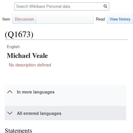
Search
Item
Discussion
Read
View history
(Q1673)
English
Jump
Jump
Michael Veale
to
to
navigation
search
No description defined
In more languages
All entered languages
Statements