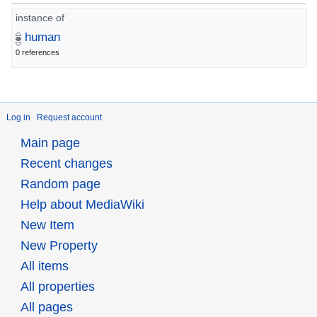
instance of
human
0 references
Log in
Request account
Main page
Recent changes
Random page
Help about MediaWiki
New Item
New Property
All items
All properties
All pages