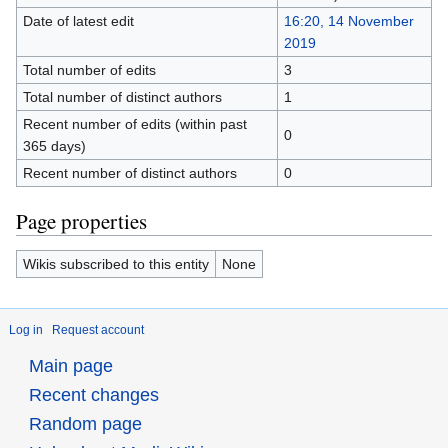
Date of latest edit
16:20, 14 November
2019
Total number of edits
3
Total number of distinct authors
1
Recent number of edits (within past
0
365 days)
Recent number of distinct authors
0
Page properties
Wikis subscribed to this entity
None
Log in
Request account
Main page
Recent changes
Random page