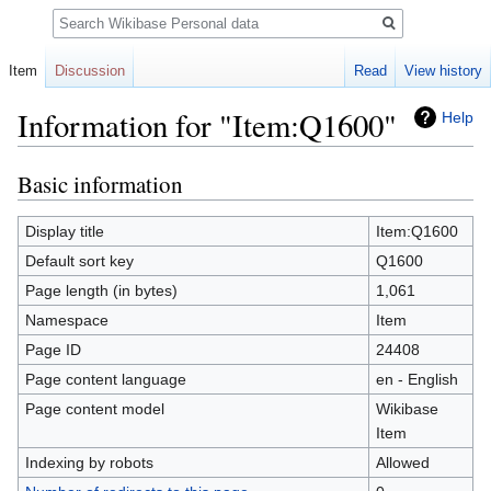
Search
Item
Discussion
Read
View history
Information for "Item:Q1600"
Help
Basic information
Jump
Jump
to
to
navigation
search
Display title
Item:Q1600
Default sort key
Q1600
Page length (in bytes)
1,061
Namespace
Item
Page ID
24408
Page content language
en - English
Page content model
Wikibase
Item
Indexing by robots
Allowed