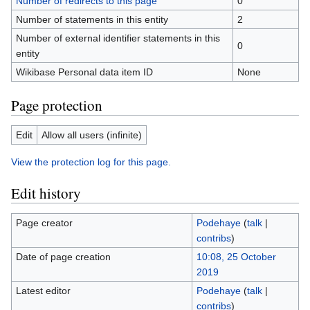
Number of redirects to this page
0
Number of statements in this entity
2
Number of external identifier statements in this
0
entity
Wikibase Personal data item ID
None
Page protection
Edit
Allow all users (infinite)
View the protection log for this page.
Edit history
Page creator
Podehaye
(
talk
|
contribs
)
Date of page creation
10:08, 25 October
2019
Latest editor
Podehaye
(
talk
|
contribs
)