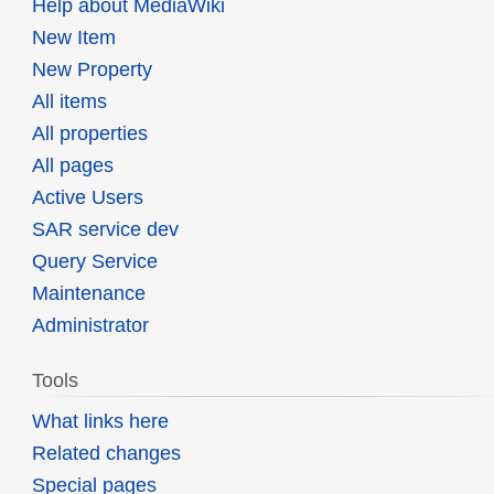
Help about MediaWiki
New Item
New Property
All items
All properties
All pages
Active Users
SAR service dev
Query Service
Maintenance
Administrator
Tools
What links here
Related changes
Special pages