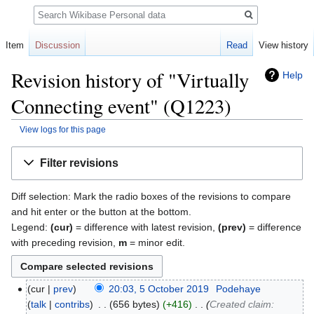
Search
Item
Discussion
Read
View history
Revision history of "Virtually
Help
Connecting event" (Q1223)
View logs for this page
Jump
Jump
Filter revisions
to
to
navigation
search
Diff selection: Mark the radio boxes of the revisions to compare
and hit enter or the button at the bottom.
Legend:
(cur)
= difference with latest revision,
(prev)
= difference
with preceding revision,
m
= minor edit.
cur
prev
20:03, 5 October 2019
‎
Podehaye
talk
contribs
‎
656 bytes
+416
‎
Created claim: