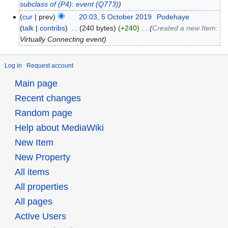
subclass of
(P4)
:
event
(Q773)
cur
prev
20:03, 5 October 2019
‎
Podehaye
talk
contribs
‎
240 bytes
+240
‎
Created a new Item:
Virtually Connecting event
Log in
Request account
Main page
Recent changes
Random page
Help about MediaWiki
New Item
New Property
All items
All properties
All pages
Active Users