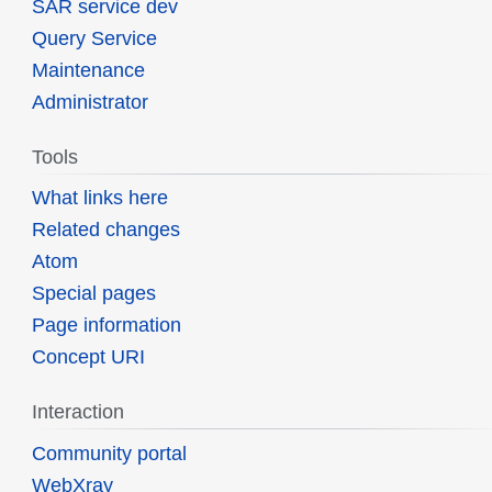
SAR service dev
Query Service
Maintenance
Administrator
Tools
What links here
Related changes
Atom
Special pages
Page information
Concept URI
Interaction
Community portal
WebXray