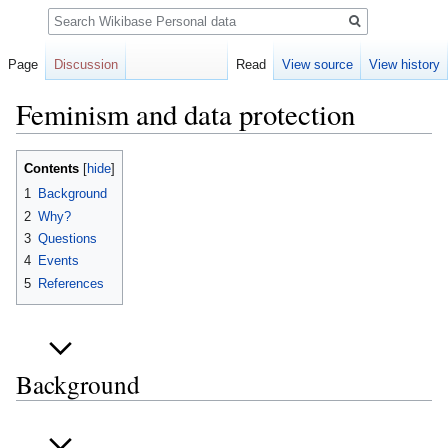
Search
Page
Discussion
Read
View source
View history
Feminism and data protection
Jump
Jump
Contents
to
to
1
Background
navigation
search
2
Why?
3
Questions
4
Events
5
References
Background