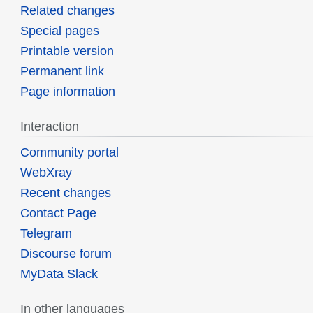
Related changes
Special pages
Printable version
Permanent link
Page information
Interaction
Community portal
WebXray
Recent changes
Contact Page
Telegram
Discourse forum
MyData Slack
In other languages