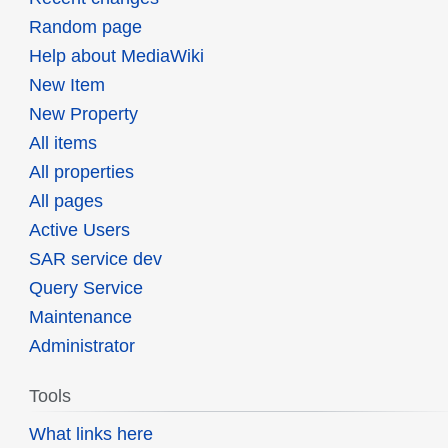
Random page
Help about MediaWiki
New Item
New Property
All items
All properties
All pages
Active Users
SAR service dev
Query Service
Maintenance
Administrator
Tools
What links here