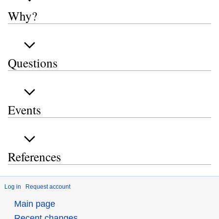
Why?
Questions
Events
References
Log in
Request account
Main page
Recent changes