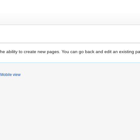
the ability to create new pages. You can go back and edit an existing p
Mobile view