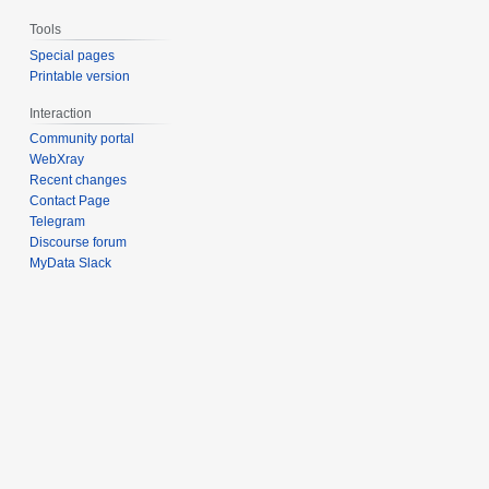
Tools
Special pages
Printable version
Interaction
Community portal
WebXray
Recent changes
Contact Page
Telegram
Discourse forum
MyData Slack