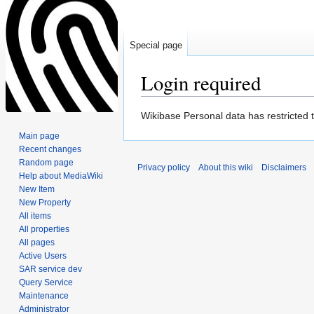
Special page
Login required
Jump
Jump
Wikibase Personal data has restricted 
to
to
Main page
navigation
search
Recent changes
Random page
Privacy policy
About this wiki
Disclaimers
Help about MediaWiki
New Item
New Property
All items
All properties
All pages
Active Users
SAR service dev
Query Service
Maintenance
Administrator