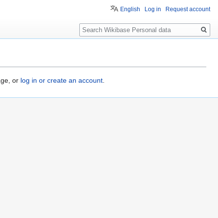
English
Log in
Request account
Search
age, or
log in or create an account
.