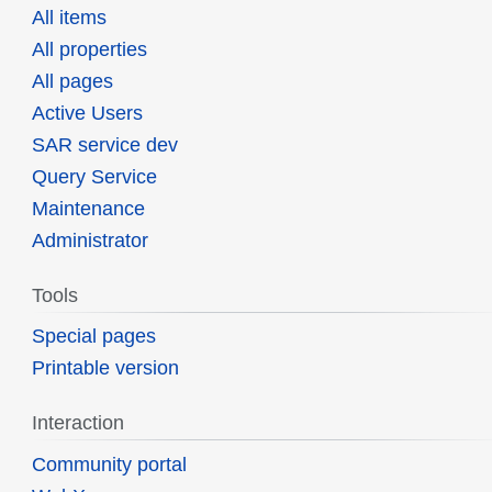
All items
All properties
All pages
Active Users
SAR service dev
Query Service
Maintenance
Administrator
Tools
Special pages
Printable version
Interaction
Community portal