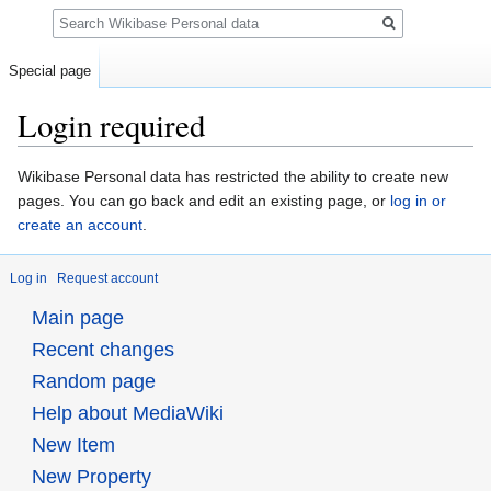
Search
Special page
Login required
Jump
Jump
Wikibase Personal data has restricted the ability to create new
to
to
pages. You can go back and edit an existing page, or
log in or
navigation
search
create an account
.
Log in
Request account
Main page
Recent changes
Random page
Help about MediaWiki
New Item
New Property