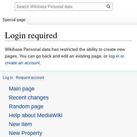
Search
Special page
Login required
Jump
Jump
Wikibase Personal data has restricted the ability to create new
to
to
pages. You can go back and edit an existing page, or
log in or
navigation
search
create an account
.
Log in
Request account
Main page
Recent changes
Random page
Help about MediaWiki
New Item
New Property