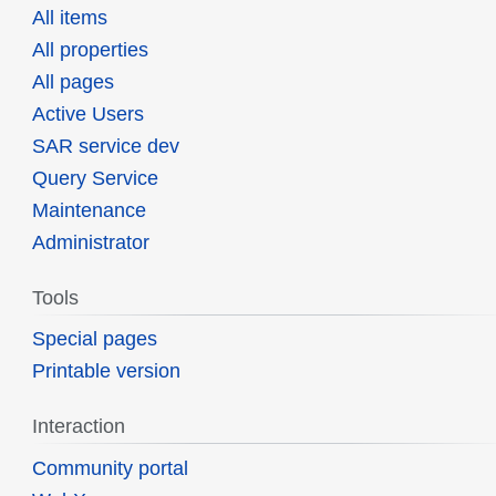
All items
All properties
All pages
Active Users
SAR service dev
Query Service
Maintenance
Administrator
Tools
Special pages
Printable version
Interaction
Community portal