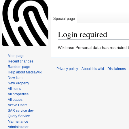
Special page
Login required
Jump
Jump
Wikibase Personal data has restricted 
to
to
Main page
navigation
search
Recent changes
Random page
Privacy policy
About this wiki
Disclaimers
Help about MediaWiki
New Item
New Property
All items
All properties
All pages
Active Users
SAR service dev
Query Service
Maintenance
Administrator