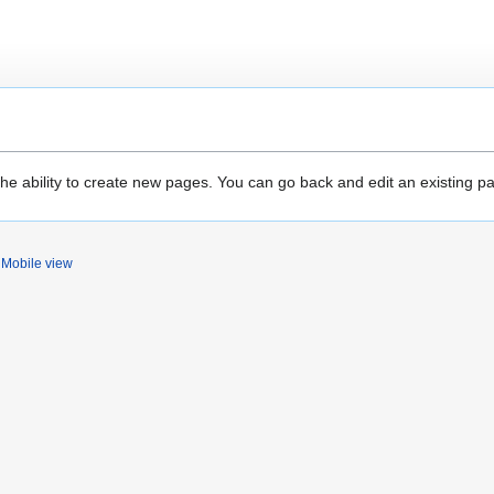
the ability to create new pages. You can go back and edit an existing p
Mobile view