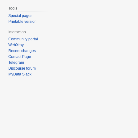
Tools
Special pages
Printable version
Interaction
Community portal
WebXray
Recent changes
Contact Page
Telegram
Discourse forum
MyData Slack