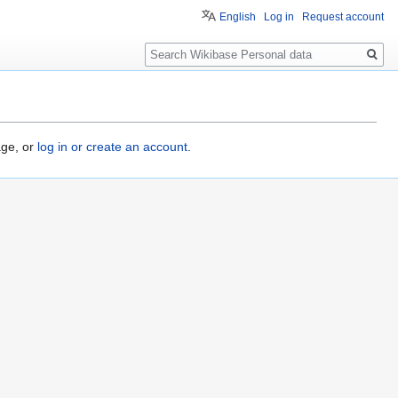
English
Log in
Request account
Search
age, or
log in or create an account
.