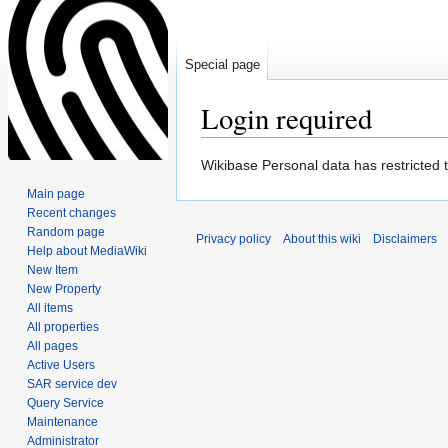
Special page
Login required
Jump
Jump
Wikibase Personal data has restricted 
to
to
Main page
navigation
search
Recent changes
Random page
Privacy policy
About this wiki
Disclaimers
Help about MediaWiki
New Item
New Property
All items
All properties
All pages
Active Users
SAR service dev
Query Service
Maintenance
Administrator