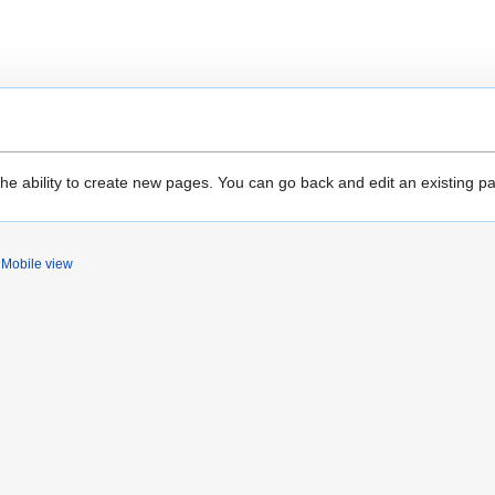
the ability to create new pages. You can go back and edit an existing p
Mobile view