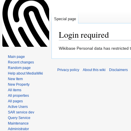
Special page
Login required
Jump
Jump
Wikibase Personal data has restricted 
to
to
Main page
navigation
search
Recent changes
Random page
Privacy policy
About this wiki
Disclaimers
Help about MediaWiki
New Item
New Property
All items
All properties
All pages
Active Users
SAR service dev
Query Service
Maintenance
Administrator