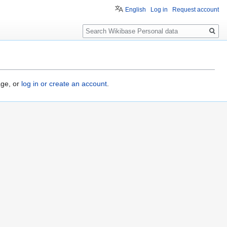
English
Log in
Request account
Search
age, or
log in or create an account
.