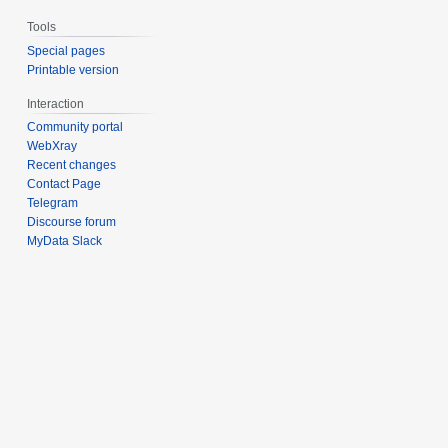
Tools
Special pages
Printable version
Interaction
Community portal
WebXray
Recent changes
Contact Page
Telegram
Discourse forum
MyData Slack