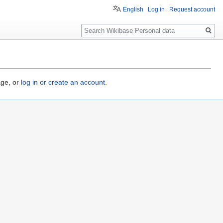
English
Log in
Request account
Search
age, or
log in or create an account
.