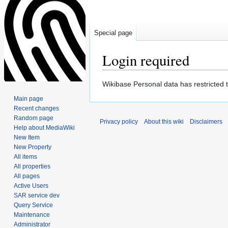
Special page
Login required
Jump
Jump
Wikibase Personal data has restricted 
to
to
Main page
navigation
search
Recent changes
Random page
Privacy policy
About this wiki
Disclaimers
Help about MediaWiki
New Item
New Property
All items
All properties
All pages
Active Users
SAR service dev
Query Service
Maintenance
Administrator