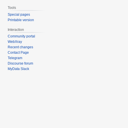
Tools
Special pages
Printable version
Interaction
Community portal
WebXray
Recent changes
Contact Page
Telegram
Discourse forum
MyData Slack