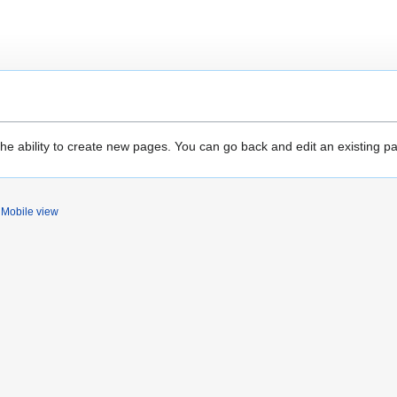
the ability to create new pages. You can go back and edit an existing p
Mobile view